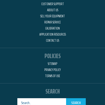
CUSTOMER SUPPORT
ABOUT US
SELL YOUR EQUIPMENT
REPAIR SERVICE
CALIBRATION
APPLICATION RESOURCES
CONTACT US
POLICIES
SITEMAP
PRIVACY POLICY
TERMS OF USE
SEARCH
SEARCH