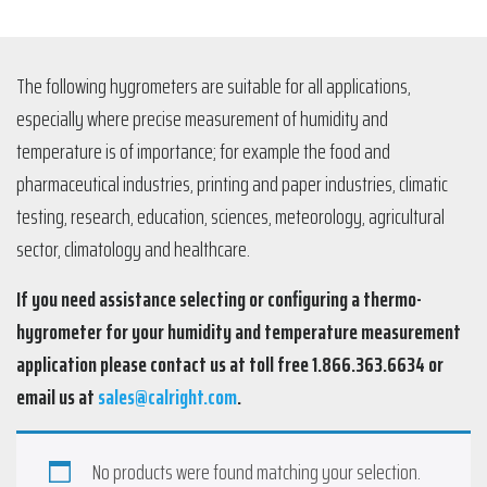
The following hygrometers are suitable for all applications,
especially where precise measurement of humidity and
temperature is of importance; for example the food and
pharmaceutical industries, printing and paper industries, climatic
testing, research, education, sciences, meteorology, agricultural
sector, climatology and healthcare.
If you need assistance selecting or configuring a thermo-
hygrometer for your humidity and temperature measurement
application please contact us at toll free 1.866.363.6634 or
email us at
sales@calright.com
.
No products were found matching your selection.