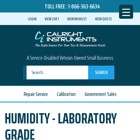
TOLL FREE :
1-866-363-6634
LOGIN
VIEW CART
VIEW WISHLIST
VIEW QUOTE
A Service-Disabled Veteran-Owned Small Business
SEARCH
Repair Service
Calibration
Government Sales
HUMIDITY - LABORATORY
GRADE