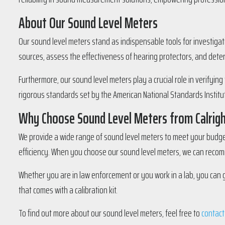
About Our Sound Level Meters
Our sound level meters stand as indispensable tools for investigat
sources, assess the effectiveness of hearing protectors, and dete
Furthermore, our sound level meters play a crucial role in verifyin
rigorous standards set by the American National Standards Institute
Why Choose Sound Level Meters from Calrig
We provide a wide range of sound level meters to meet your budget 
efficiency. When you choose our sound level meters, we can recomm
Whether you are in law enforcement or you work in a lab, you can 
that comes with a calibration kit.
To find out more about our sound level meters, feel free to
contact