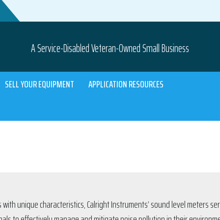
A Service-Disabled Veteran-Owned Small Business
SELL YOUR EQUIPMENT
APPLICATION RESOURCES
 with unique characteristics, Calright Instruments’ sound level meters se
als to effectively manage and mitigate noise pollution in their environm