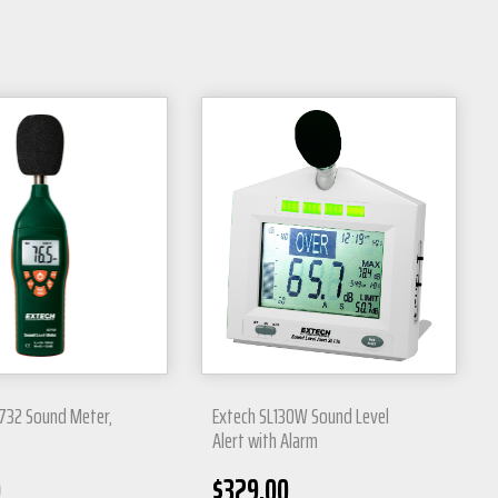
732 Sound Meter,
Extech SL130W Sound Level
Alert with Alarm
0
$
329.00