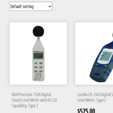
B&K Precision 732A Digital
Casella CEL-240 Digital
Sound Level Meter with RS 232
Level Meter, Type 2
Capability, Type 2
$
575.00