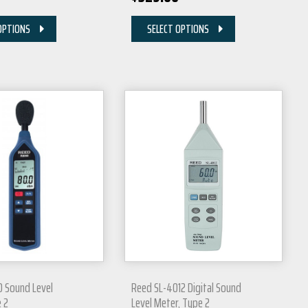
OPTIONS
SELECT OPTIONS
 Sound Level
Reed SL-4012 Digital Sound
 2
Level Meter, Type 2