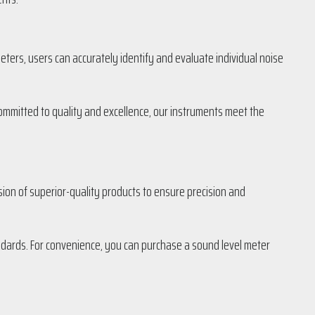
eters, users can accurately identify and evaluate individual noise
 Committed to quality and excellence, our instruments meet the
sion of superior-quality products to ensure precision and
andards. For convenience, you can purchase a sound level meter