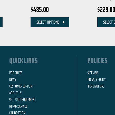
$
485.00
$
229.0
SELECT OPTIONS
SELECT 
QUICK LINKS
POLICIES
PRODUCTS
SITEMAP
NEWS
PRIVACY POLICY
CUSTOMER SUPPORT
TERMS OF USE
ABOUT US
SELL YOUR EQUIPMENT
REPAIR SERVICE
CALIBRATION