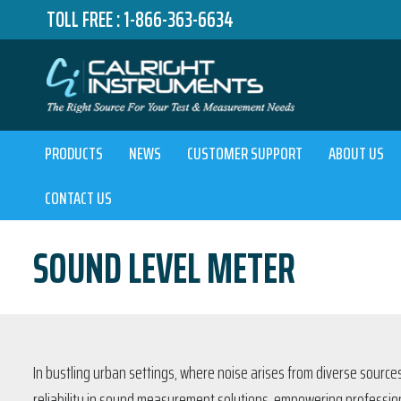
TOLL FREE :
1-866-363-6634
PRODUCTS
NEWS
CUSTOMER SUPPORT
ABOUT US
CONTACT US
SOUND LEVEL METER
In bustling urban settings, where noise arises from diverse sources
reliability in sound measurement solutions, empowering profession