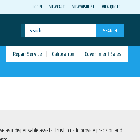
LOGIN
VIEW CART
VIEW WISHLIST
VIEW QUOTE
SEARCH
Repair Service
Calibration
Government Sales
rve as indispensable assets. Trust in us to provide precision and
ents.