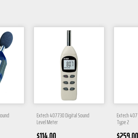
 Sound
Extech 407730 Digital Sound
Extech 407
Level Meter
Type 2
$
114.00
$
259.0