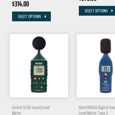
$
314.00
SELECT OPTIONS
SELECT OPTIONS
Extech SL510 Sound Level
Reed R8050 Digital Sou
Meter
Level Meter, Type 2