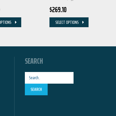
0
$
269.10
OPTIONS
SELECT OPTIONS
SEARCH
SEARCH