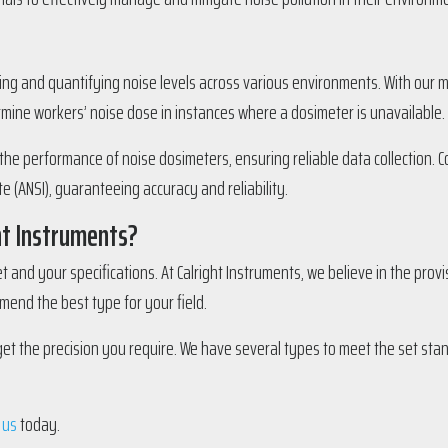
ing and quantifying noise levels across various environments. With our m
rmine workers’ noise dose in instances where a dosimeter is unavailable.
g the performance of noise dosimeters, ensuring reliable data collection.
 (ANSI), guaranteeing accuracy and reliability.
ht Instruments?
and your specifications. At Calright Instruments, we believe in the provi
end the best type for your field.
get the precision you require. We have several types to meet the set st
 us
today.