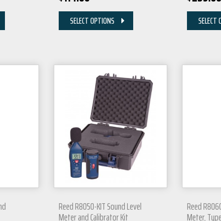
SELECT OPTIONS
SELECT 
nd
Reed R8050-KIT Sound Level
Reed R8060
Meter and Calibrator Kit
Meter, Type