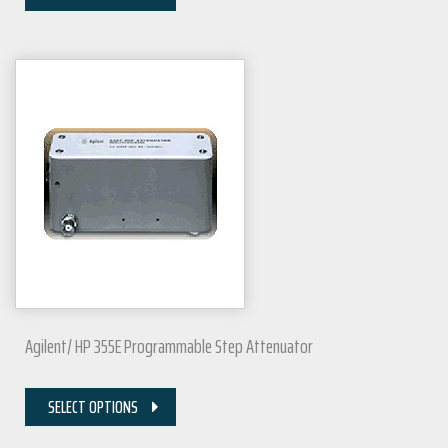
Agilent/ HP 355E Programmable Step Attenuator
SELECT OPTIONS