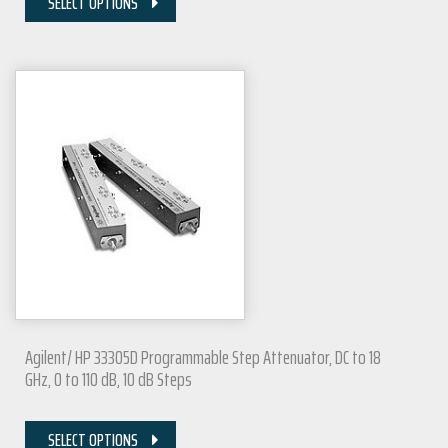
SELECT OPTIONS
Agilent/ HP 33305D Programmable Step Attenuator, DC to 18
GHz, 0 to 110 dB, 10 dB Steps
SELECT OPTIONS