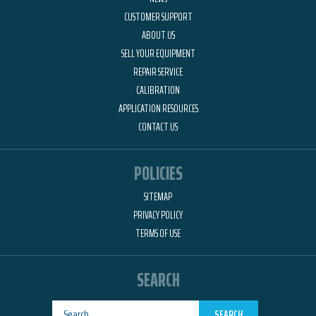
CUSTOMER SUPPORT
ABOUT US
SELL YOUR EQUIPMENT
REPAIR SERVICE
CALIBRATION
APPLICATION RESOURCES
CONTACT US
POLICIES
SITEMAP
PRIVACY POLICY
TERMS OF USE
SEARCH
SEARCH