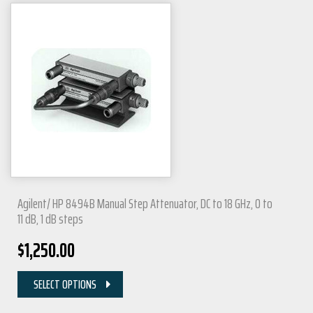
Agilent/ HP 8494B Manual Step Attenuator, DC to 18 GHz, 0 to
11 dB, 1 dB steps
$
1,250.00
SELECT OPTIONS