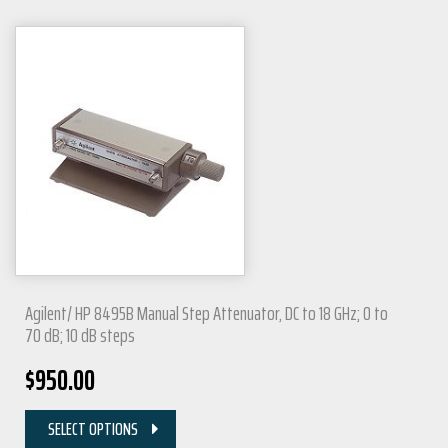
Agilent/ HP 8495B Manual Step Attenuator, DC to 18 GHz; 0 to
70 dB; 10 dB steps
$
950.00
SELECT OPTIONS