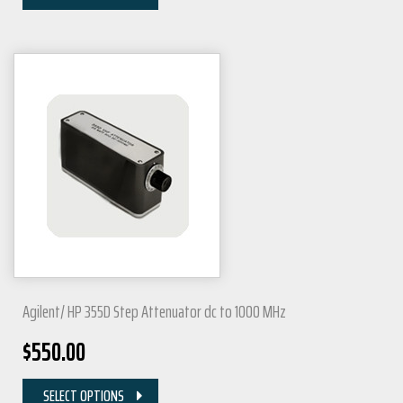
Agilent/ HP 355D Step Attenuator dc to 1000 MHz
$
550.00
SELECT OPTIONS