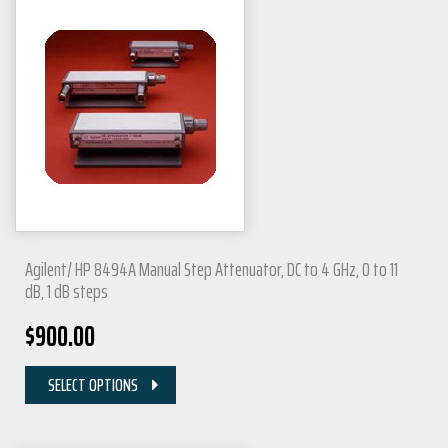
Agilent/ HP 8494A Manual Step Attenuator, DC to 4 GHz, 0 to 11
dB, 1 dB steps
$
900.00
SELECT OPTIONS