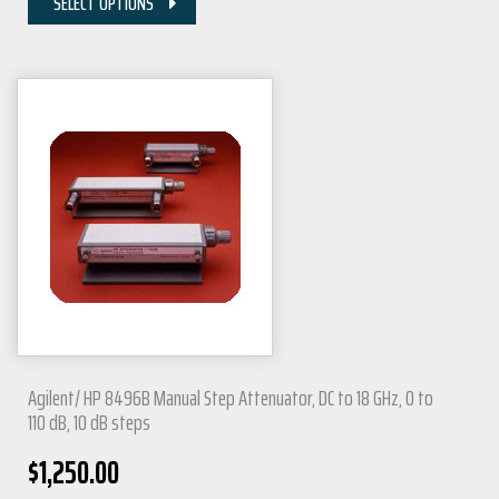
SELECT OPTIONS
Agilent/ HP 8496B Manual Step Attenuator, DC to 18 GHz, 0 to
110 dB, 10 dB steps
$
1,250.00