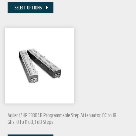
SELECT OPTIONS
Agilent/ HP 33304B Programmable Step Attenuator, DC to 18
GHz, 0 to 11 dB, 1 dB Steps