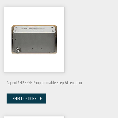
Agilent/ HP 355F Programmable Step Attenuator
SELECT OPTIONS