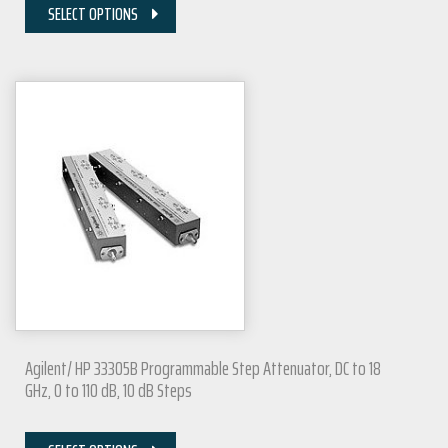
SELECT OPTIONS
Agilent/ HP 33305B Programmable Step Attenuator, DC to 18
GHz, 0 to 110 dB, 10 dB Steps