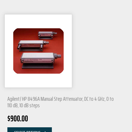
Agilent/ HP 8496A Manual Step Attenuator, DC to 4 GHz, 0 to
110 dB, 10 dB steps
$
900.00