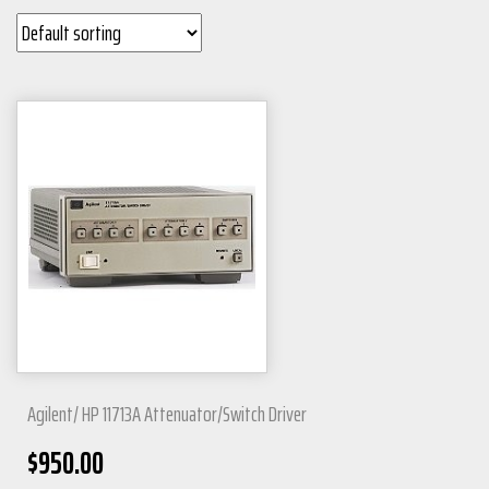
Agilent/ HP 11713A Attenuator/Switch Driver
$
950.00