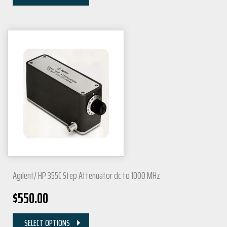
Agilent/ HP 355C Step Attenuator dc to 1000 MHz
$
550.00
SELECT OPTIONS