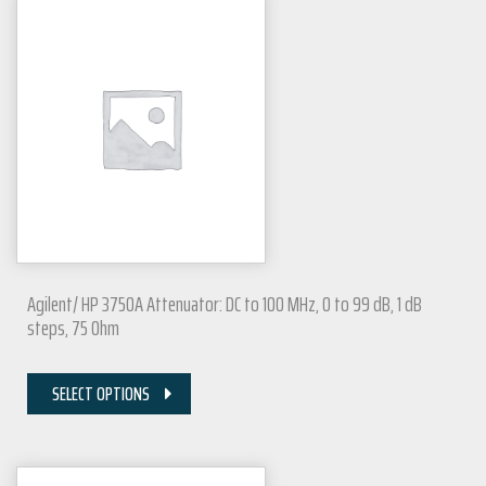
Agilent/ HP 3750A Attenuator: DC to 100 MHz, 0 to 99 dB, 1 dB
steps, 75 Ohm
SELECT OPTIONS