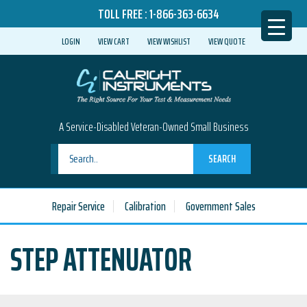
TOLL FREE :
1-866-363-6634
LOGIN
VIEW CART
VIEW WISHLIST
VIEW QUOTE
A Service-Disabled Veteran-Owned Small Business
SEARCH
Repair Service
Calibration
Government Sales
STEP ATTENUATOR