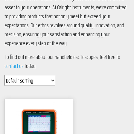
asset to your operations. At Calright Instruments, we’re committed
to providing products that not only meet but exceed your
expectations. Our ethos revolves around quality, innovation, and
precision, ensuring your satisfaction and enhancing your
experience every step of the way.
To find out more about our handheld oscilloscopes, feel free to
contact us
today.