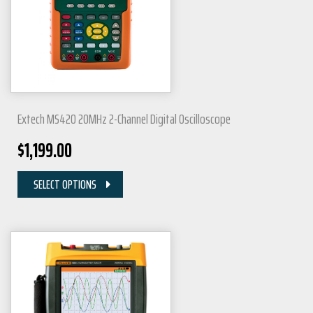
Extech MS420 20MHz 2-Channel Digital Oscilloscope
$
1,199.00
SELECT OPTIONS