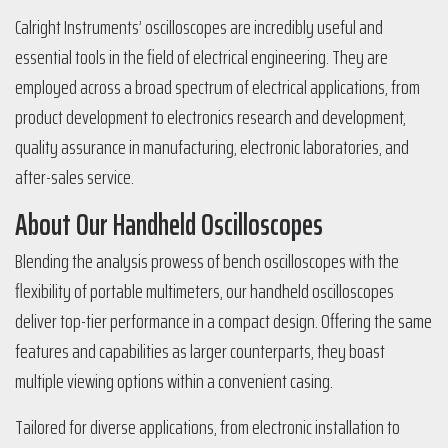
Calright Instruments’ oscilloscopes are incredibly useful and
essential tools in the field of electrical engineering. They are
employed across a broad spectrum of electrical applications, from
product development to electronics research and development,
quality assurance in manufacturing, electronic laboratories, and
after-sales service.
About Our Handheld Oscilloscopes
Blending the analysis prowess of bench oscilloscopes with the
flexibility of portable multimeters, our handheld oscilloscopes
deliver top-tier performance in a compact design. Offering the same
features and capabilities as larger counterparts, they boast
multiple viewing options within a convenient casing.
Tailored for diverse applications, from electronic installation to