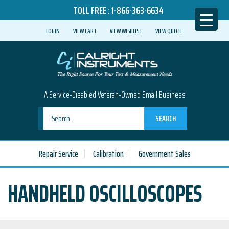
TOLL FREE :
1-866-363-6634
LOGIN
VIEW CART
VIEW WISHLIST
VIEW QUOTE
A Service-Disabled Veteran-Owned Small Business
SEARCH
Repair Service
Calibration
Government Sales
HANDHELD OSCILLOSCOPES