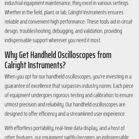
industrial equipment maintenance, they excel in various settings.
Whether in the field, plant, or lab, Calright Instruments ensures
reliable and convenient high performance. These tools aid in circuit
design, troubleshooting, debugging, and validation, providing
indispensable support wherever you need it most.
Why Get Handheld Oscilloscopes from
Calright Instruments?
When you opt for our handheld oscilloscopes, you’re investing in a
guarantee of excellence that surpasses industry norms. Each piece
of equipment undergoes rigorous testing and calibration to ensure
utmost precision and reliability. Our handheld oscilloscopes are
designed to offer efficiency and a streamlined user experience.
With effortless portability, real-time data display, and a host of
other features, our equipment swiftly becomes an indispensable