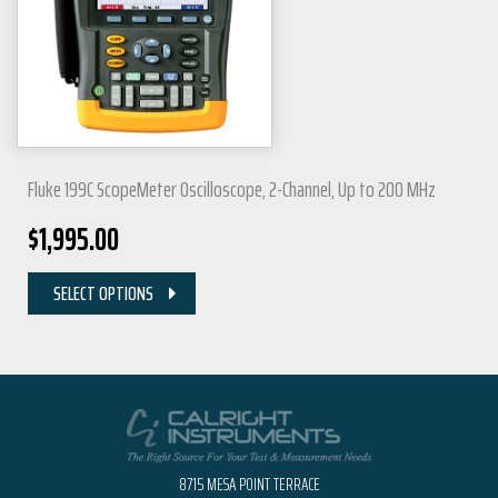
Fluke 199C ScopeMeter Oscilloscope, 2-Channel, Up to 200 MHz
$
1,995.00
SELECT OPTIONS
8715 MESA POINT TERRACE