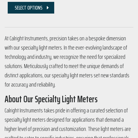
SELECT OPTIONS
At Calright Instruments, precision takes on a bespoke dimension
with our specialty light meters. In the ever-evolving landscape of
technology and industry, we recognize the need for specialized
solutions. Meticulously crafted to meet the unique demands of
distinct applications, our specialty light meters set new standards
for accuracy and reliability.
About Our Specialty Light Meters
Calright Instruments takes pride in offering a curated selection of
specialty light meters designed for applications that demand a
higher level of precision and customization. These light meters are