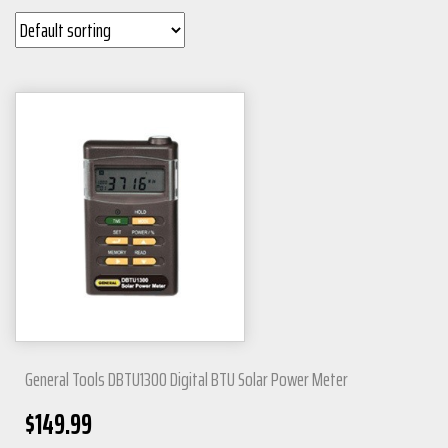
General Tools DBTU1300 Digital BTU Solar Power Meter
$
149.99