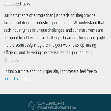
specialized tasks.
Our instruments offer more than just precision; they provide
tailored solutions for industry-specific needs. We understand that
each industry has its unique challenges, and our instruments are
designed to address those challenges head-on. Our specialty light
meters seamlessly integrate into your workflows, optimizing
efficiency and delivering the precise results your industry
demands.
To find out more about our specialty light meters, feel free to
contact us
today.