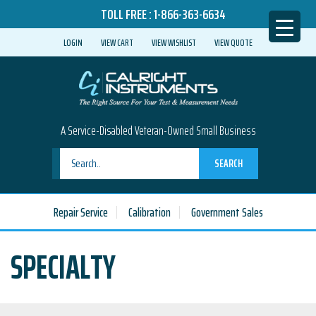
TOLL FREE :
1-866-363-6634
LOGIN
VIEW CART
VIEW WISHLIST
VIEW QUOTE
A Service-Disabled Veteran-Owned Small Business
SEARCH
Repair Service
Calibration
Government Sales
SPECIALTY