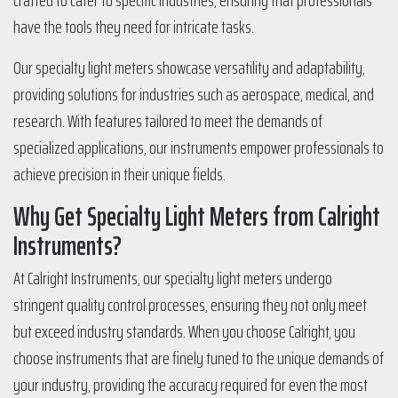
crafted to cater to specific industries, ensuring that professionals
have the tools they need for intricate tasks.
Our specialty light meters showcase versatility and adaptability,
providing solutions for industries such as aerospace, medical, and
research. With features tailored to meet the demands of
specialized applications, our instruments empower professionals to
achieve precision in their unique fields.
Why Get Specialty Light Meters from Calright
Instruments?
At Calright Instruments, our specialty light meters undergo
stringent quality control processes, ensuring they not only meet
but exceed industry standards. When you choose Calright, you
choose instruments that are finely tuned to the unique demands of
your industry, providing the accuracy required for even the most