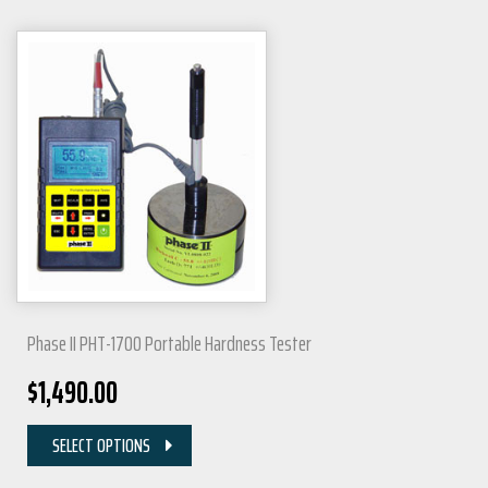
Phase II PHT-1700 Portable Hardness Tester
$
1,490.00
SELECT OPTIONS