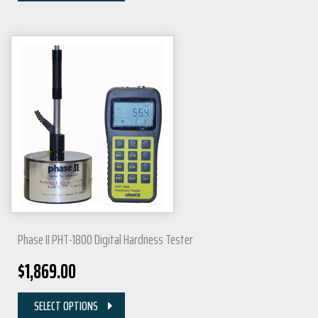
Phase II PHT-1800 Digital Hardness Tester
$
1,869.00
SELECT OPTIONS