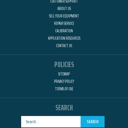
CUSTOMER SUPPORT
ABOUT US
SELL YOUR EQUIPMENT
REPAIR SERVICE
CALIBRATION
APPLICATION RESOURCES
CONTACT US
POLICIES
SITEMAP
PRIVACY POLICY
TERMS OF USE
SEARCH
SEARCH