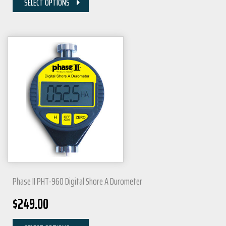
SELECT OPTIONS
Phase II PHT-960 Digital Shore A Durometer
$
249.00