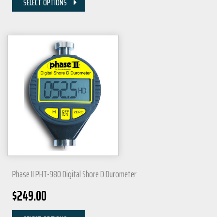
SELECT OPTIONS
Phase II PHT-980 Digital Shore D Durometer
$
249.00