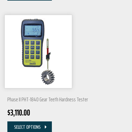
Phase II PHT-1840 Gear Teeth Hardness Tester
$
3,110.00
SELECT OPTIONS