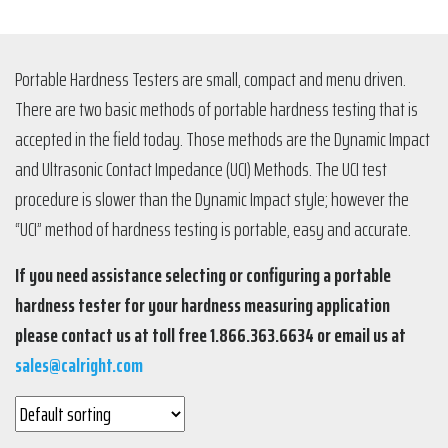
Portable Hardness Testers are small, compact and menu driven.
There are two basic methods of portable hardness testing that is
accepted in the field today. Those methods are the Dynamic Impact
and Ultrasonic Contact Impedance (UCI) Methods. The UCI test
procedure is slower than the Dynamic Impact style; however the
“UCI” method of hardness testing is portable, easy and accurate.
If you need assistance selecting or configuring a portable
hardness tester for your hardness measuring application
please contact us at toll free 1.866.363.6634 or email us at
sales@calright.com