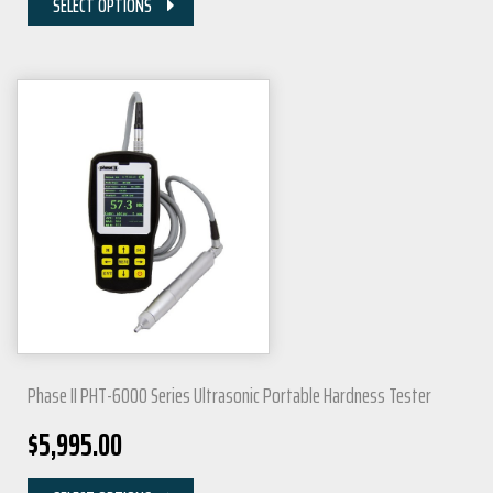
SELECT OPTIONS
Phase II PHT-6000 Series Ultrasonic Portable Hardness Tester
$
5,995.00