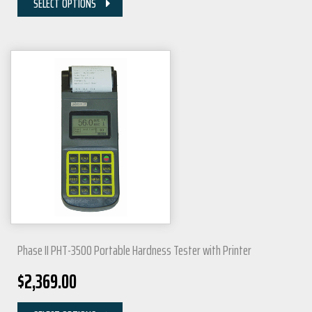
SELECT OPTIONS
Phase II PHT-3500 Portable Hardness Tester with Printer
$
2,369.00