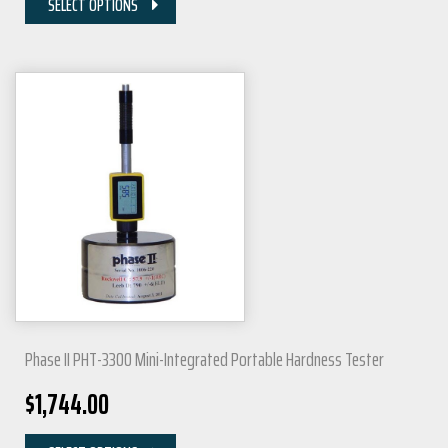
SELECT OPTIONS
Phase II PHT-3300 Mini-Integrated Portable Hardness Tester
$
1,744.00