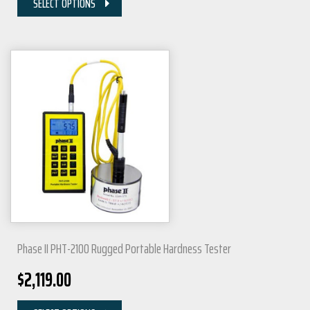
SELECT OPTIONS
Phase II PHT-2100 Rugged Portable Hardness Tester
$
2,119.00