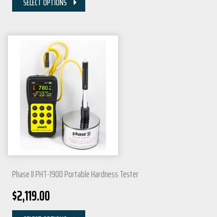
SELECT OPTIONS
Phase II PHT-1900 Portable Hardness Tester
$
2,119.00