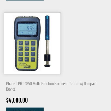
Phase II PHT-1850 Multi-Function Hardness Tester w/ D Impact
Device
$
4,000.00