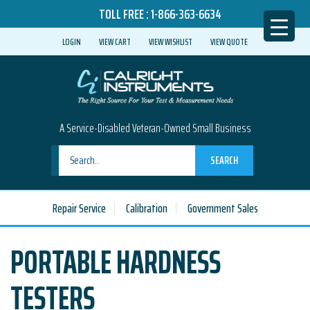
TOLL FREE :
1-866-363-6634
LOGIN
VIEW CART
VIEW WISHLIST
VIEW QUOTE
A Service-Disabled Veteran-Owned Small Business
SEARCH
Repair Service
Calibration
Government Sales
PORTABLE HARDNESS
TESTERS