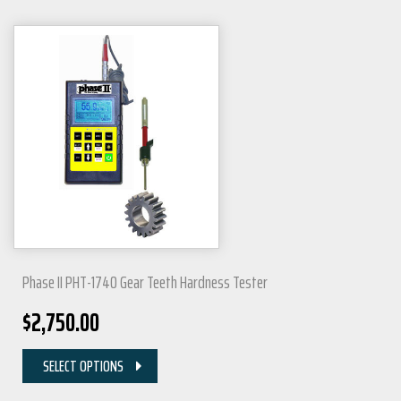
Phase II PHT-1740 Gear Teeth Hardness Tester
$
2,750.00
SELECT OPTIONS