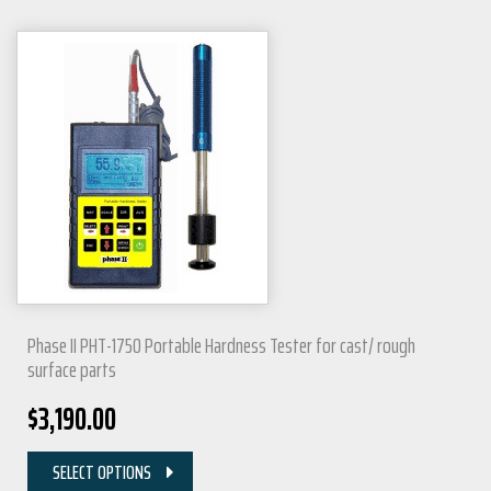
Phase II PHT-1750 Portable Hardness Tester for cast/ rough
surface parts
$
3,190.00
SELECT OPTIONS