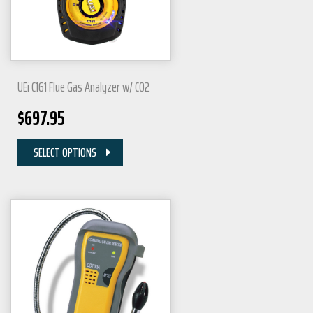
UEi C161 Flue Gas Analyzer w/ CO2
$
697.95
SELECT OPTIONS