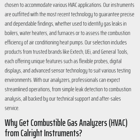
chosen to accommodate various HVAC applications. Our instruments
are outfitted with the most recent technology to guarantee precise
and dependable findings, whether used to identify gas leaks in
boilers, water heaters, and furnaces or to assess the combustion
efficiency of air conditioning heat pumps. Our selection includes
products from trusted brands like Extech, UEi, and General Tools,
each offering unique features such as flexible probes, digital
displays, and advanced sensor technology to suit various testing
environments. With our analyzers, professionals can expect
streamlined operations, from simple leak detection to combustion
analysis, all backed by our technical support and after-sales
service.
Why Get Combustible Gas Analyzers (HVAC)
from Calright Instruments?