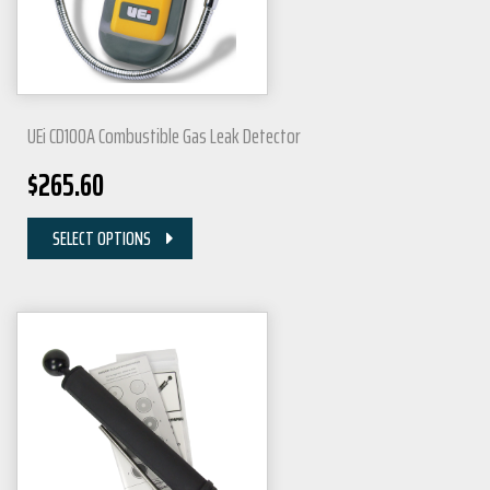
UEi CD100A Combustible Gas Leak Detector
$
265.60
SELECT OPTIONS