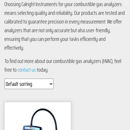
Choosing Calright Instruments for your combustible gas analyzers
means selecting quality and reliability. Our products are tested and
calibrated to guarantee precision in every measurement. We offer
analyzers that are not only accurate but also user-friendly,
ensuring that you can perform your tasks efficiently and
effectively.
To find out more about our combustible gas analyzers (HVAC), feel
free to
contact us
today.