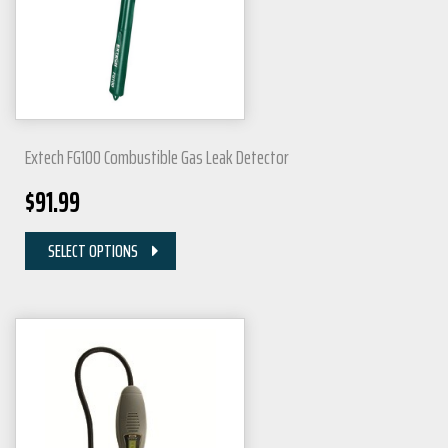
Extech FG100 Combustible Gas Leak Detector
$
91.99
SELECT OPTIONS