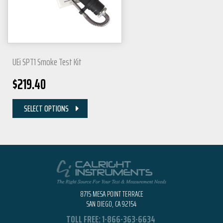
UEi SPT1 Smoke Test Kit
$
219.40
SELECT OPTIONS
8715 MESA POINT TERRACE
SAN DIEGO, CA 92154
TOLL FREE:
1-866-363-6634