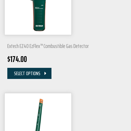
Extech EZ40 EzFlex™ Combustible Gas Detector
$
174.00
SELECT OPTIONS