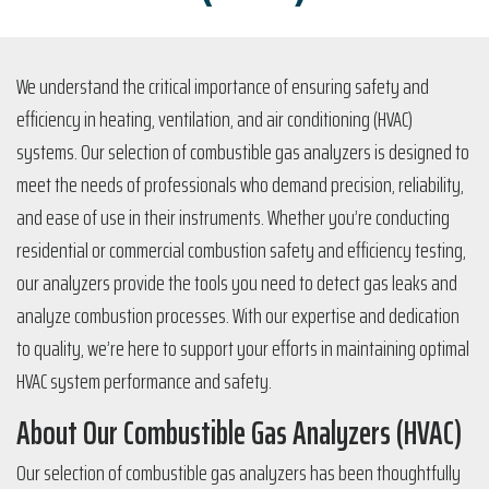
We understand the critical importance of ensuring safety and
efficiency in heating, ventilation, and air conditioning (HVAC)
systems. Our selection of combustible gas analyzers is designed to
meet the needs of professionals who demand precision, reliability,
and ease of use in their instruments. Whether you’re conducting
residential or commercial combustion safety and efficiency testing,
our analyzers provide the tools you need to detect gas leaks and
analyze combustion processes. With our expertise and dedication
to quality, we’re here to support your efforts in maintaining optimal
HVAC system performance and safety.
About Our Combustible Gas Analyzers (HVAC)
Our selection of combustible gas analyzers has been thoughtfully