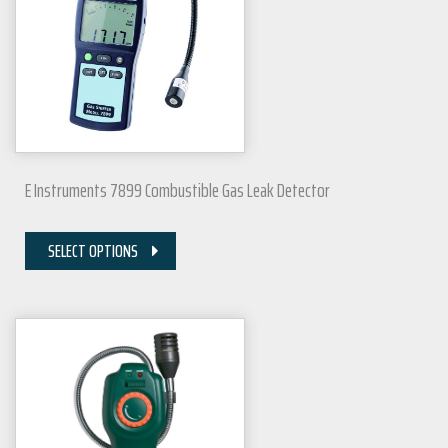
E Instruments 7899 Combustible Gas Leak Detector
SELECT OPTIONS