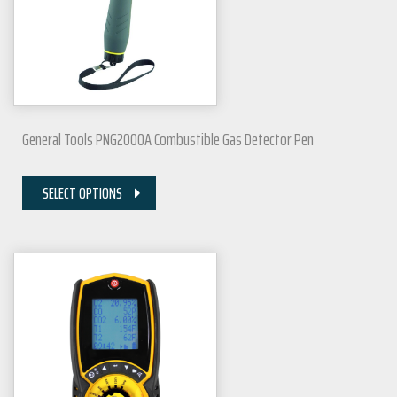
General Tools PNG2000A Combustible Gas Detector Pen
SELECT OPTIONS