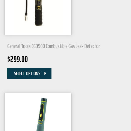
General Tools CGD900 Combustible Gas Leak Detector
$
299.00
SELECT OPTIONS