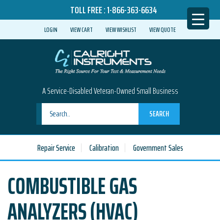
TOLL FREE :
1-866-363-6634
LOGIN
VIEW CART
VIEW WISHLIST
VIEW QUOTE
A Service-Disabled Veteran-Owned Small Business
SEARCH
Repair Service
Calibration
Government Sales
COMBUSTIBLE GAS
ANALYZERS (HVAC)