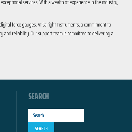
xceptional services. With a wealth of experience in the industry,
igital force gauges. At Calright Instruments, a commitment to
y and reliability. Our support team is committed to delivering a
SEARCH
SEARCH