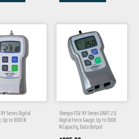
XY Series Digital
Shimpo FGV-XY Series DART 2.0
, Up to 1000 N
Digital Force Gauge, Up to 1000
N Capacity, Data Output