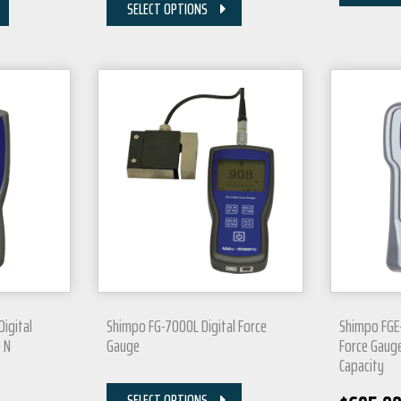
SELECT OPTIONS
igital
Shimpo FG-7000L Digital Force
Shimpo FGE-
 N
Gauge
Force Gauge
Capacity
SELECT OPTIONS