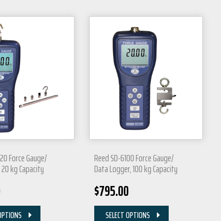
20 Force Gauge/
Reed SD-6100 Force Gauge/
 20 kg Capacity
Data Logger, 100 kg Capacity
0
$
795.00
OPTIONS
SELECT OPTIONS