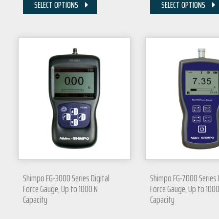
SELECT OPTIONS
SELECT OPTIONS
Shimpo FG-3000 Series Digital
Shimpo FG-7000 Series D
Force Gauge, Up to 1000 N
Force Gauge, Up to 1000
Capacity
Capacity