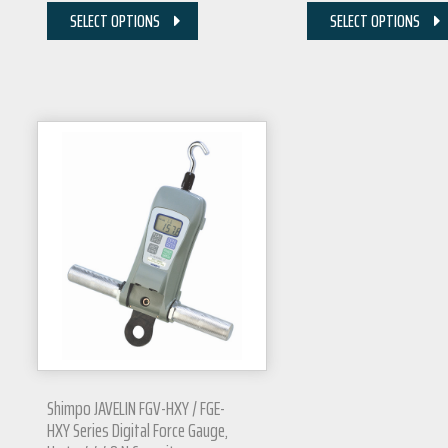
SELECT OPTIONS
SELECT OPTIONS
Shimpo JAVELIN FGV-HXY / FGE-
HXY Series Digital Force Gauge,