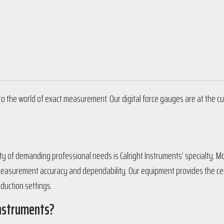
to the world of exact measurement. Our digital force gauges are at the cu
iety of demanding professional needs is Calright Instruments’ specialty. 
easurement accuracy and dependability. Our equipment provides the cert
oduction settings.
Instruments?