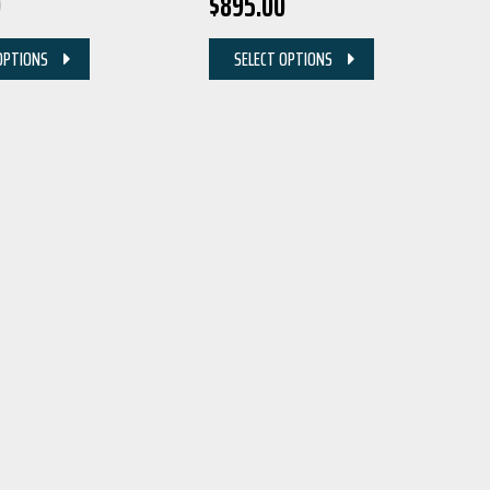
0
$
895.00
OPTIONS
SELECT OPTIONS