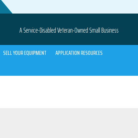
A Service-Disabled Veteran-Owned Small Business
SELL YOUR EQUIPMENT
APPLICATION RESOURCES