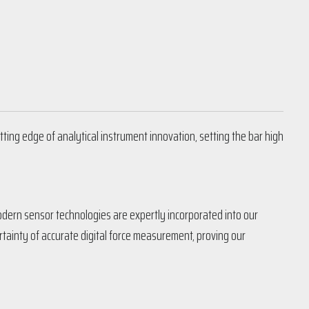
tting edge of analytical instrument innovation, setting the bar high
Modern sensor technologies are expertly incorporated into our
ainty of accurate digital force measurement, proving our