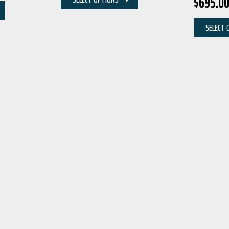
$
695.0
SELECT 