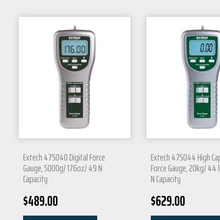
Extech 475040 Digital Force
Extech 475044 High Ca
Gauge, 5000g/ 176oz/ 49 N
Force Gauge, 20kg/ 44 l
Capacity
N Capacity
$
489.00
$
629.00