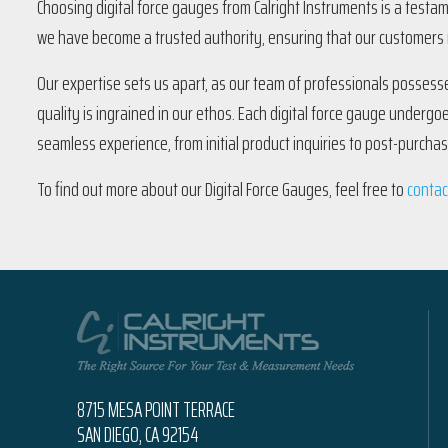
Choosing digital force gauges from Calright Instruments is a testa
we have become a trusted authority, ensuring that our customers r
Our expertise sets us apart, as our team of professionals possesse
quality is ingrained in our ethos. Each digital force gauge undergo
seamless experience, from initial product inquiries to post-purcha
To find out more about our Digital Force Gauges, feel free to
contac
8715 MESA POINT TERRACE
SAN DIEGO, CA 92154