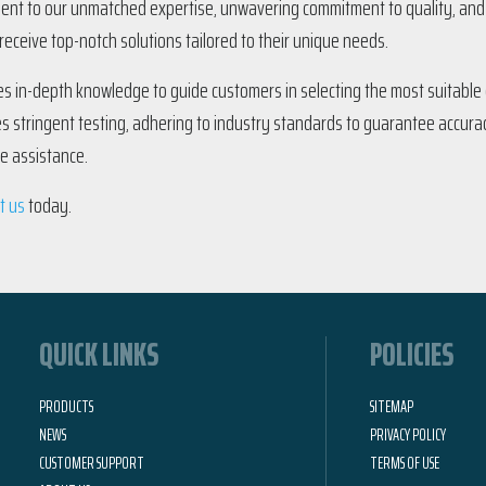
ment to our unmatched expertise, unwavering commitment to quality, and e
eceive top-notch solutions tailored to their unique needs.
s in-depth knowledge to guide customers in selecting the most suitable d
es stringent testing, adhering to industry standards to guarantee accurac
se assistance.
t us
today.
QUICK LINKS
POLICIES
PRODUCTS
SITEMAP
NEWS
PRIVACY POLICY
CUSTOMER SUPPORT
TERMS OF USE