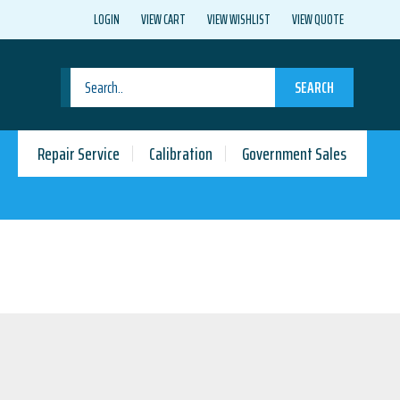
LOGIN
VIEW CART
VIEW WISHLIST
VIEW QUOTE
SEARCH
Repair Service
Calibration
Government Sales