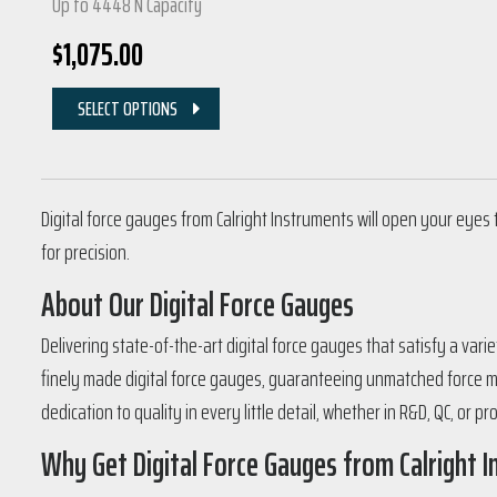
Up to 4448 N Capacity
$
1,075.00
SELECT OPTIONS
Digital force gauges from Calright Instruments will open your eyes 
for precision.
About Our Digital Force Gauges
Delivering state-of-the-art digital force gauges that satisfy a var
finely made digital force gauges, guaranteeing unmatched force m
dedication to quality in every little detail, whether in R&D, QC, or pr
Why Get Digital Force Gauges from Calright 