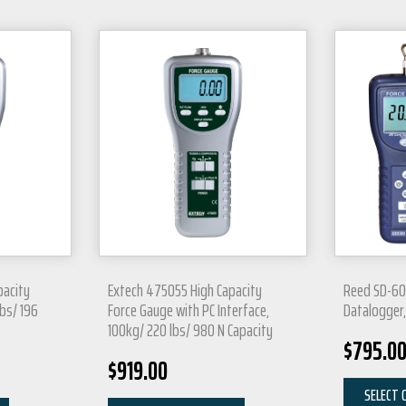
pacity
Extech 475055 High Capacity
Reed SD-60
bs/ 196
Force Gauge with PC Interface,
Datalogger,
100kg/ 220 lbs/ 980 N Capacity
$
795.0
$
919.00
SELECT 