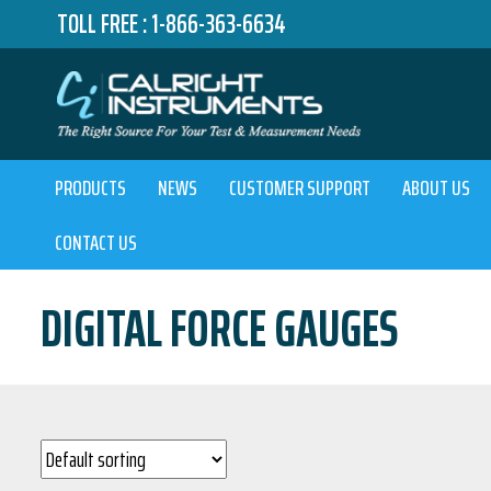
TOLL FREE :
1-866-363-6634
PRODUCTS
NEWS
CUSTOMER SUPPORT
ABOUT US
CONTACT US
DIGITAL FORCE GAUGES