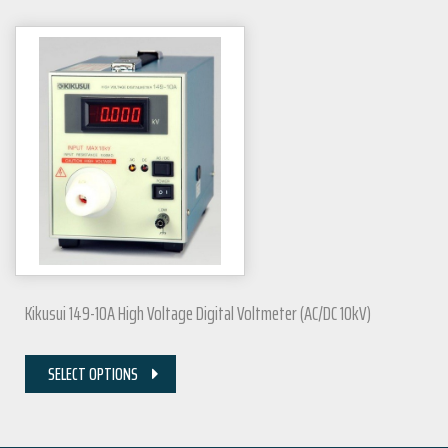
Kikusui 149-10A High Voltage Digital Voltmeter (AC/DC 10kV)
SELECT OPTIONS