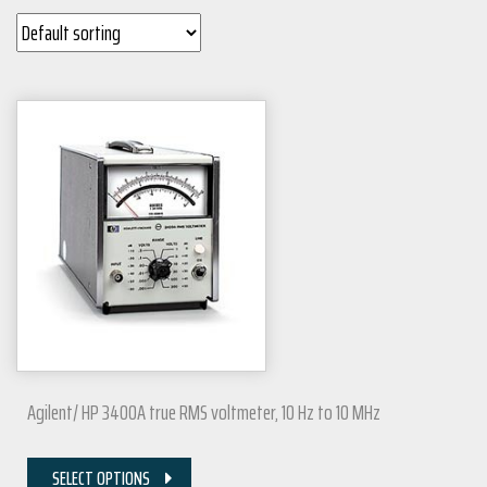
Agilent/ HP 3400A true RMS voltmeter, 10 Hz to 10 MHz
SELECT OPTIONS