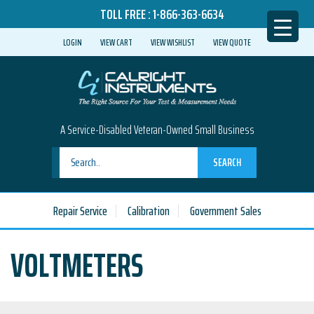
TOLL FREE :
1-866-363-6634
LOGIN
VIEW CART
VIEW WISHLIST
VIEW QUOTE
A Service-Disabled Veteran-Owned Small Business
SEARCH
Repair Service
Calibration
Government Sales
VOLTMETERS