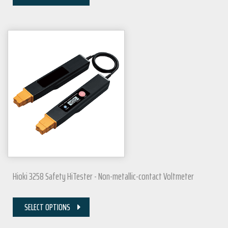
Hioki 3258 Safety HiTester - Non-metallic-contact Voltmeter
SELECT OPTIONS