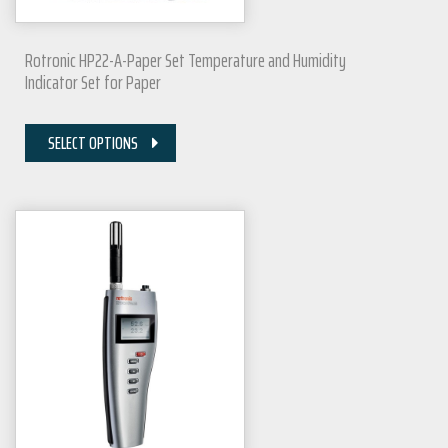
Rotronic HP22-A-Paper Set Temperature and Humidity
Indicator Set for Paper
SELECT OPTIONS