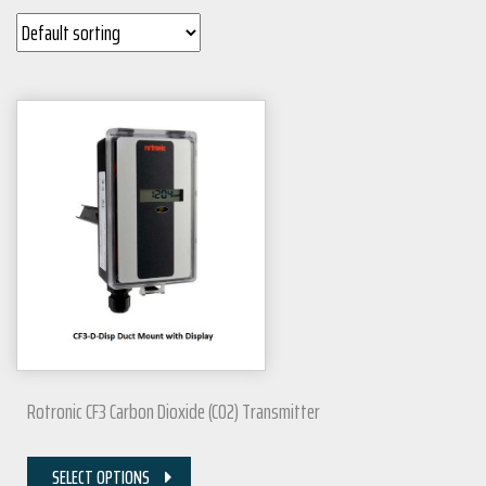
Rotronic CF3 Carbon Dioxide (CO2) Transmitter
SELECT OPTIONS