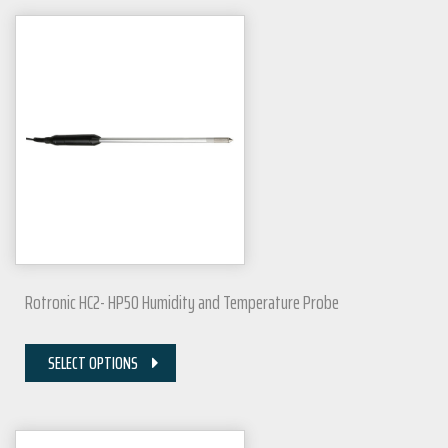
Rotronic HC2- HP50 Humidity and Temperature Probe
SELECT OPTIONS