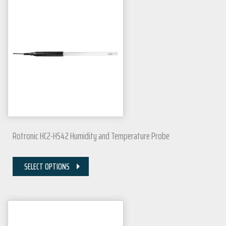
Rotronic HC2-HS42 Humidity and Temperature Probe
SELECT OPTIONS