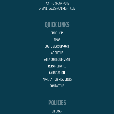
FAX:
1-619-374-7012
E-MAIL:
SALES@CALRIGHT.COM
QUICK LINKS
PRODUCTS
NEWS
CUSTOMER SUPPORT
ABOUT US
SELL YOUR EQUIPMENT
REPAIR SERVICE
CALIBRATION
APPLICATION RESOURCES
CONTACT US
POLICIES
SITEMAP