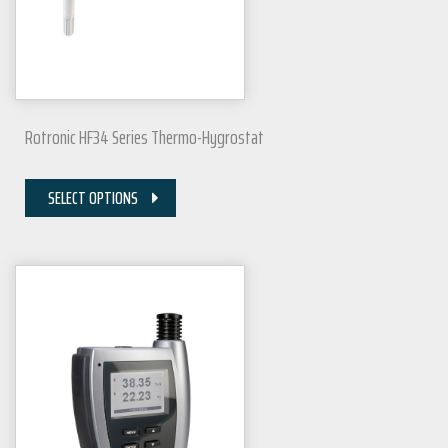
Rotronic HF34 Series Thermo-Hygrostat
SELECT OPTIONS