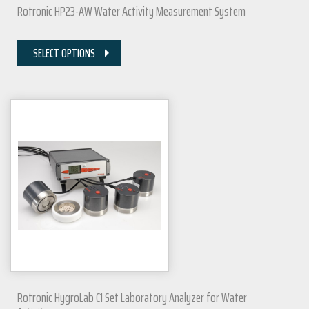
Rotronic HP23-AW Water Activity Measurement System
SELECT OPTIONS
Rotronic HygroLab C1 Set Laboratory Analyzer for Water