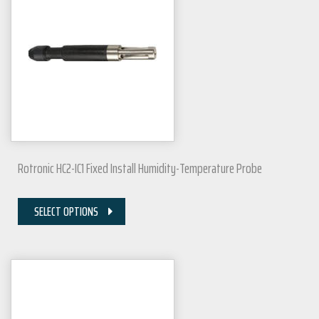
Rotronic HC2-IC1 Fixed Install Humidity-Temperature Probe
SELECT OPTIONS