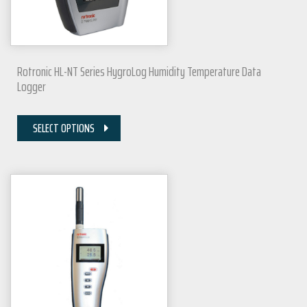
Rotronic HL-NT Series HygroLog Humidity Temperature Data
Logger
SELECT OPTIONS