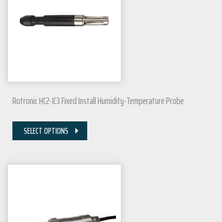
Rotronic HC2-IC3 Fixed Install Humidity-Temperature Probe
SELECT OPTIONS