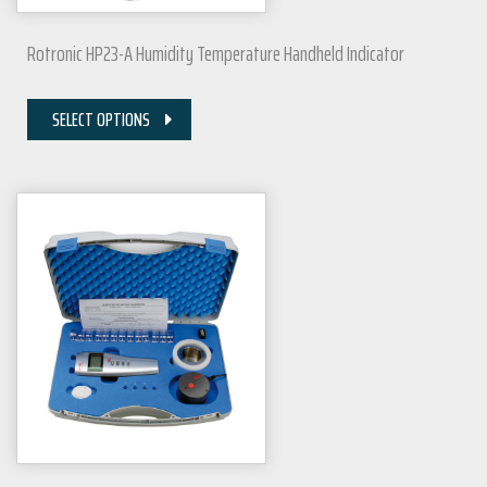
Rotronic HP23-A Humidity Temperature Handheld Indicator
SELECT OPTIONS