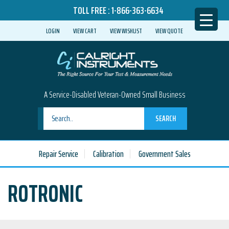
TOLL FREE :
1-866-363-6634
LOGIN
VIEW CART
VIEW WISHLIST
VIEW QUOTE
A Service-Disabled Veteran-Owned Small Business
SEARCH
Repair Service
Calibration
Government Sales
ROTRONIC