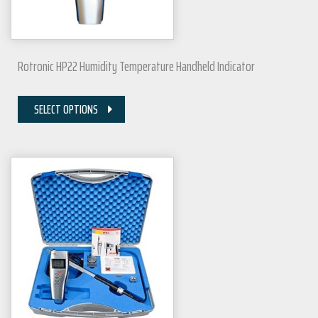
Rotronic HP22 Humidity Temperature Handheld Indicator
SELECT OPTIONS