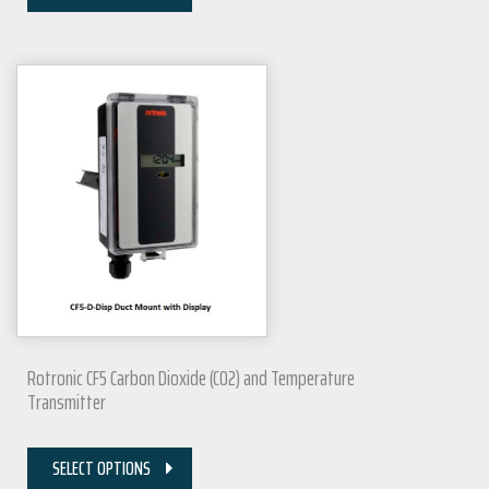
Rotronic CF5 Carbon Dioxide (CO2) and Temperature
Transmitter
SELECT OPTIONS