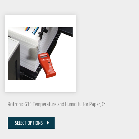
Rotronic GTS Temperature and Humidity for Paper, C°
SELECT OPTIONS