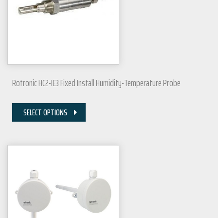
Rotronic HC2-IE3 Fixed Install Humidity-Temperature Probe
SELECT OPTIONS