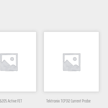
6205 Active FET
Tektronix TCP312 Current Probe