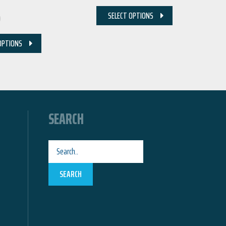
0
SELECT OPTIONS
OPTIONS
SEARCH
SEARCH