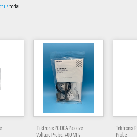
ct us
today.
e
Tektronix P6138A Passive
Tektronix P
z
Voltage Probe, 400 MHz
Probe