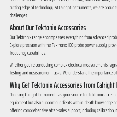
cutting edge of technology. At Calright Instruments, we are proud
challenges.
About Our Tektonix Accessories
Our Tektronix range encompasses everything from advanced probe 
Explore precision with the Tektronix 1103 probe power supply, pro
frequency capabilities.
Whether you’re conducting complex electrical measurements, signal 
testing and measurement tasks. We understand the importance of pr
Why Get Tektonix Accessories from Calright
Choosing Calright Instruments as your source for Tektronix accesso
equipment but also support our clients with in-depth knowledge and
offering comprehensive after-sales support, including calibration,