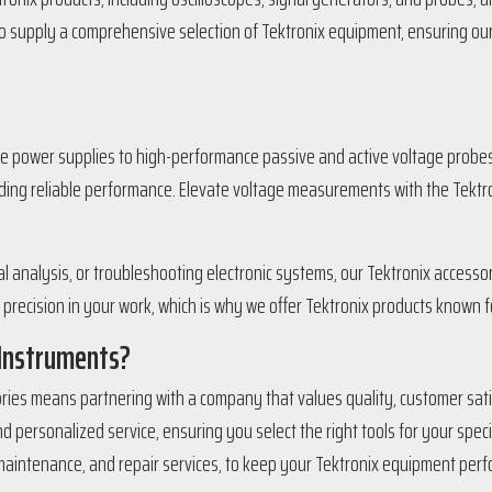
 to supply a comprehensive selection of Tektronix equipment, ensuring o
power supplies to high-performance passive and active voltage probes, 
viding reliable performance. Elevate voltage measurements with the Tektr
analysis, or troubleshooting electronic systems, our Tektronix accessori
ecision in your work, which is why we offer Tektronix products known fo
 Instruments?
ries means partnering with a company that values quality, customer satis
 personalized service, ensuring you select the right tools for your spec
 maintenance, and repair services, to keep your Tektronix equipment perfo