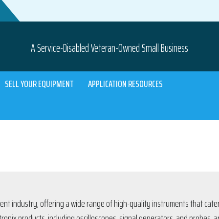
A Service-Disabled Veteran-Owned Small Business
SELL YOUR EQUIPMENT
APPLICATION RESOURCES
ent industry, offering a wide range of high-quality instruments that cat
ektronix products, including oscilloscopes, signal generators, and probes, 