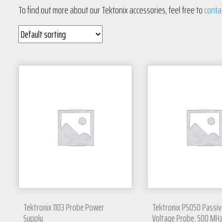
To find out more about our Tektonix accessories, feel free to
conta
Tektronix 1103 Probe Power
Tektronix P5050 Passiv
Supply
Voltage Probe, 500 MH