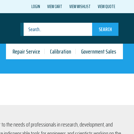
LOGIN
VIEW CART
VIEW WISHLIST
VIEW QUOTE
SEARCH
Repair Service
Calibration
Government Sales
er to the needs of professionals in research, development, and
are indispensable tools for engineers and scientists working on the