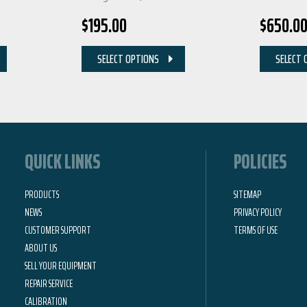
$
195.00
$
650.0
SELECT OPTIONS
SELECT 
QUICK LINKS
POLICIES
PRODUCTS
SITEMAP
NEWS
PRIVACY POLICY
CUSTOMER SUPPORT
TERMS OF USE
ABOUT US
SELL YOUR EQUIPMENT
REPAIR SERVICE
CALIBRATION