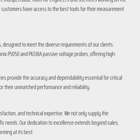
ur customers have access to the best tools for their measurement
designed to meet the diverse requirements of our clients.
onix P5050 and P6138A passive voltage probes, offering high-
es provide the accuracy and dependability essential for critical
r their unmatched performance and reliability.
faction, and technical expertise. We not only supply the
ific needs. Our dedication to excellence extends beyond sales,
rming at its best.