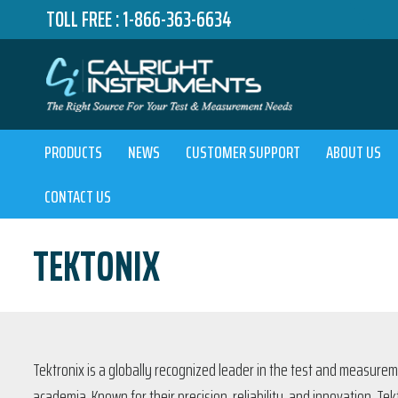
TOLL FREE :
1-866-363-6634
PRODUCTS
NEWS
CUSTOMER SUPPORT
ABOUT US
CONTACT US
TEKTONIX
Tektronix is a globally recognized leader in the test and measurem
academia. Known for their precision, reliability, and innovation, T