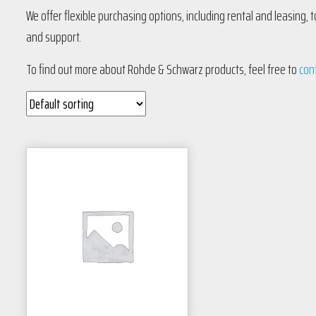
We offer flexible purchasing options, including rental and leasing,
and support.
To find out more about Rohde & Schwarz products, feel free to
con