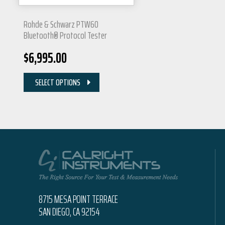
Rohde & Schwarz PTW60
Bluetooth® Protocol Tester
$
6,995.00
SELECT OPTIONS
8715 MESA POINT TERRACE
SAN DIEGO, CA 92154