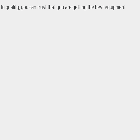
 to quality, you can trust that you are getting the best equipment