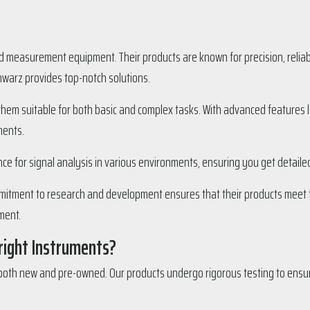
d measurement equipment. Their products are known for precision, reliab
chwarz provides top-notch solutions.
em suitable for both basic and complex tasks. With advanced features lik
ments.
nce for signal analysis in various environments, ensuring you get detaile
mitment to research and development ensures that their products meet th
ment.
right Instruments?
oth new and pre-owned. Our products undergo rigorous testing to ensur