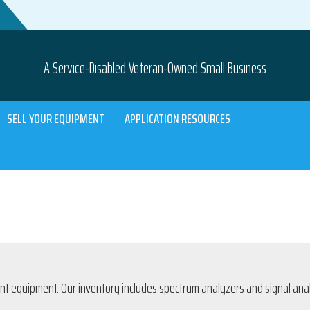
A Service-Disabled Veteran-Owned Small Business
SELL YOUR EQUIPMENT
APPLICATION RESOURCES
 equipment. Our inventory includes spectrum analyzers and signal analyz