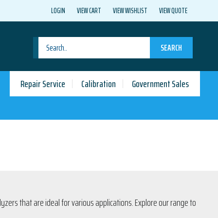
LOGIN
VIEW CART
VIEW WISHLIST
VIEW QUOTE
SEARCH
Repair Service
Calibration
Government Sales
ers that are ideal for various applications. Explore our range to