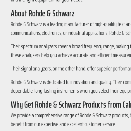
About Rohde & Schwarz
Rohde & Schwarz is a leading manufacturer of high-quality test an
communications, electronics, or industrial applications, Rohde & S
Their spectrum analyzers cover a broad frequency range, making th
these analyzers help you achieve accurate and efficient measure
Their signal analyzers, on the other hand, offer superior performa
Rohde & Schwarz is dedicated to innovation and quality. Their com
dependable, long-lasting instruments when you select their equip
Why Get Rohde & Schwarz Products from Cal
We provide a comprehensive range of Rohde & Schwarz products, b
benefit from our expertise and excellent customer service.