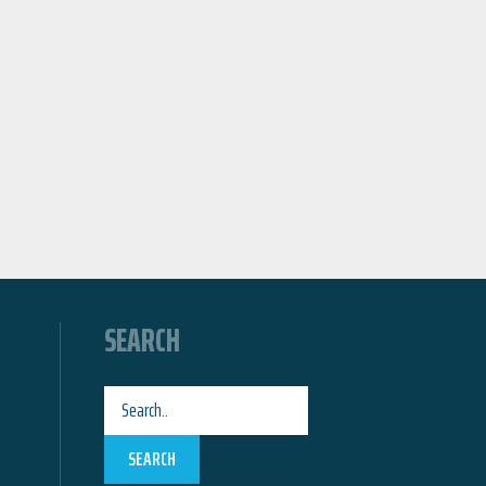
SEARCH
SEARCH