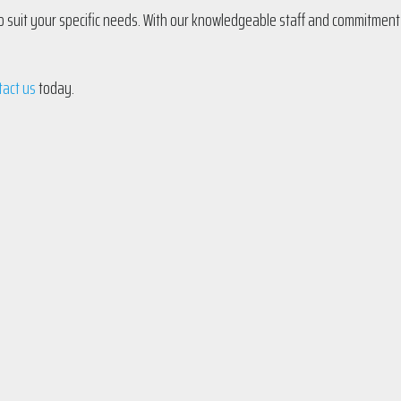
 to suit your specific needs. With our knowledgeable staff and commitment
tact us
today.