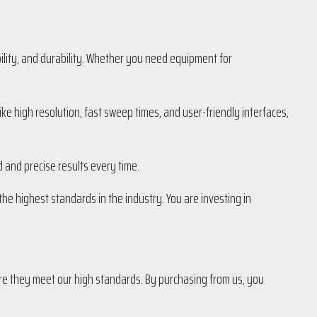
ility, and durability. Whether you need equipment for
e high resolution, fast sweep times, and user-friendly interfaces,
d and precise results every time.
e highest standards in the industry. You are investing in
e they meet our high standards. By purchasing from us, you