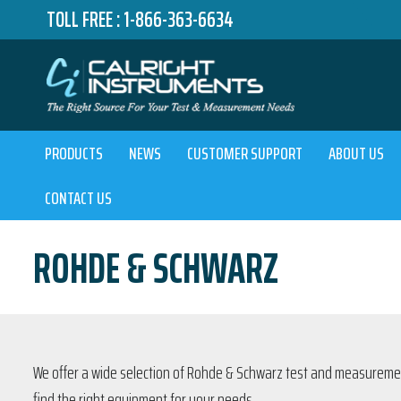
TOLL FREE :
1-866-363-6634
PRODUCTS
NEWS
CUSTOMER SUPPORT
ABOUT US
CONTACT US
ROHDE & SCHWARZ
We offer a wide selection of Rohde & Schwarz test and measurement
find the right equipment for your needs.