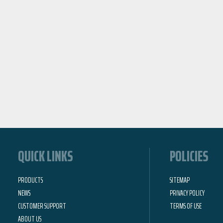
QUICK LINKS
POLICIES
PRODUCTS
SITEMAP
NEWS
PRIVACY POLICY
CUSTOMER SUPPORT
TERMS OF USE
ABOUT US