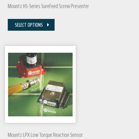
Mountz HS-Series SureFeed Screw Presenter
SELECT OPTIONS
Mountz LPX Low Torque Reaction Sensor