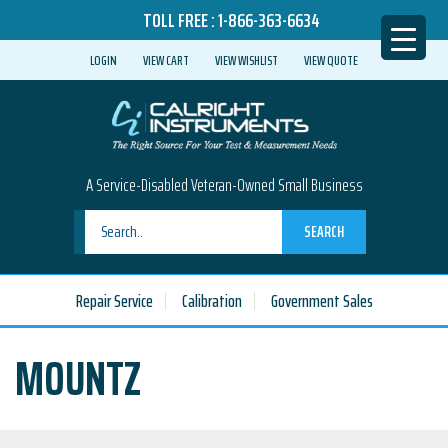
TOLL FREE :
1-866-363-6634
LOGIN
VIEW CART
VIEW WISHLIST
VIEW QUOTE
A Service-Disabled Veteran-Owned Small Business
SEARCH
Repair Service
Calibration
Government Sales
MOUNTZ