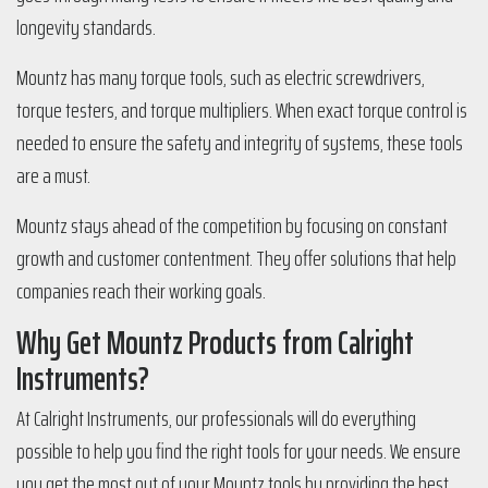
longevity standards.
Mountz has many torque tools, such as electric screwdrivers,
torque testers, and torque multipliers. When exact torque control is
needed to ensure the safety and integrity of systems, these tools
are a must.
Mountz stays ahead of the competition by focusing on constant
growth and customer contentment. They offer solutions that help
companies reach their working goals.
Why Get Mountz Products from Calright
Instruments?
At Calright Instruments, our professionals will do everything
possible to help you find the right tools for your needs. We ensure
you get the most out of your Mountz tools by providing the best