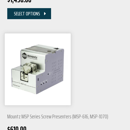
SELECT OPTIONS
Mountz MSP Series Screw Presenters (MSP-616, MSP-1070)
$
610.00