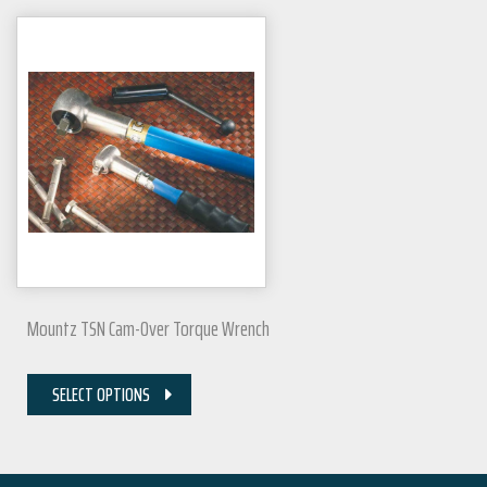
Mountz TSN Cam-Over Torque Wrench
SELECT OPTIONS