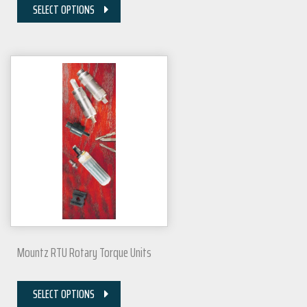
SELECT OPTIONS
Mountz RTU Rotary Torque Units
SELECT OPTIONS