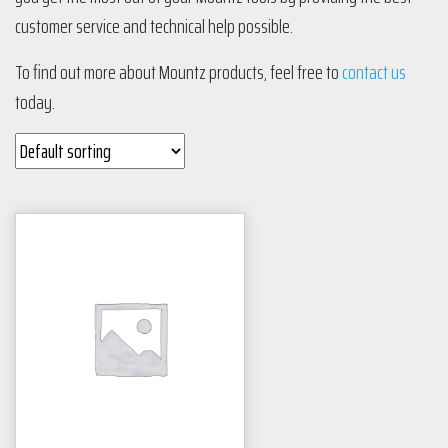
customer service and technical help possible.
To find out more about Mountz products, feel free to
contact us
today.