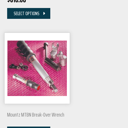
SELECT OPTIONS
Mountz MTBN Break-Over Wrench