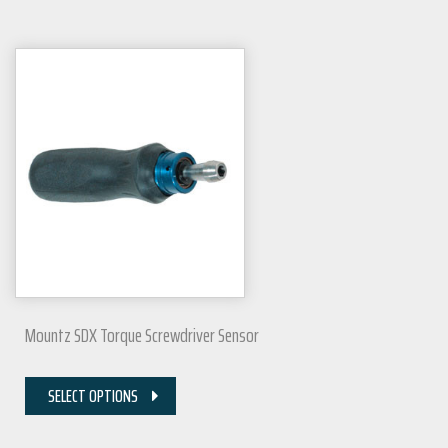
Mountz SDX Torque Screwdriver Sensor
SELECT OPTIONS