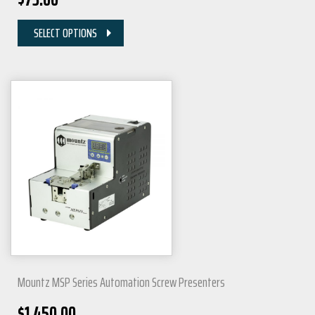
SELECT OPTIONS
Mountz MSP Series Automation Screw Presenters
$
1,450.00