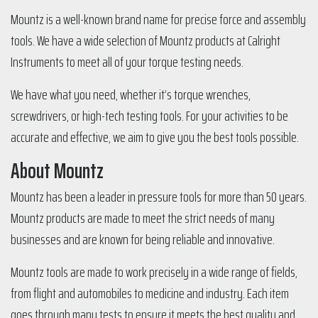
Mountz is a well-known brand name for precise force and assembly
tools. We have a wide selection of Mountz products at Calright
Instruments to meet all of your torque testing needs.
We have what you need, whether it’s torque wrenches,
screwdrivers, or high-tech testing tools. For your activities to be
accurate and effective, we aim to give you the best tools possible.
About Mountz
Mountz has been a leader in pressure tools for more than 50 years.
Mountz products are made to meet the strict needs of many
businesses and are known for being reliable and innovative.
Mountz tools are made to work precisely in a wide range of fields,
from flight and automobiles to medicine and industry. Each item
goes through many tests to ensure it meets the best quality and