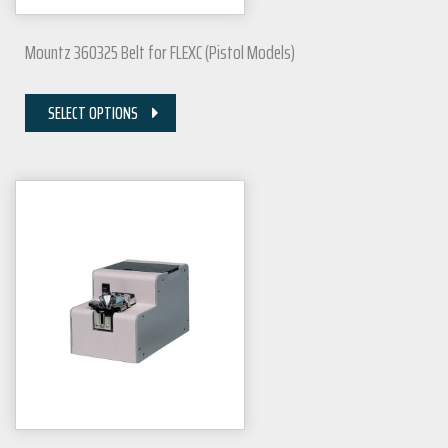
Mountz 360325 Belt for FLEXC (Pistol Models)
SELECT OPTIONS