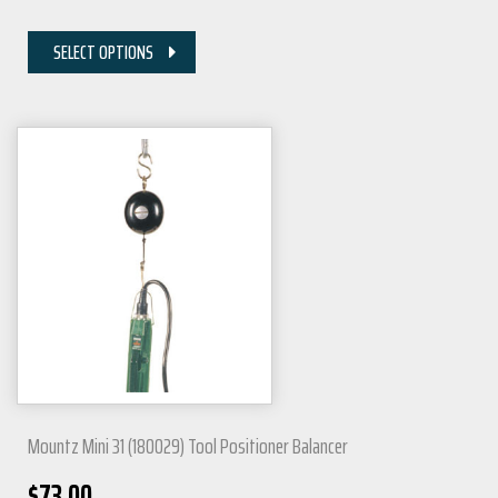
SELECT OPTIONS
Mountz Mini 31 (180029) Tool Positioner Balancer
$
73.00