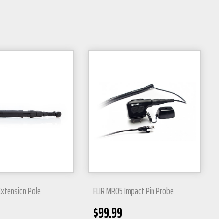
Extension Pole
FLIR MR05 Impact Pin Probe
$
99.99