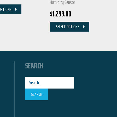
Humidity Sensor
OPTIONS
$
1,299.00
SELECT OPTIONS
SEARCH
SEARCH