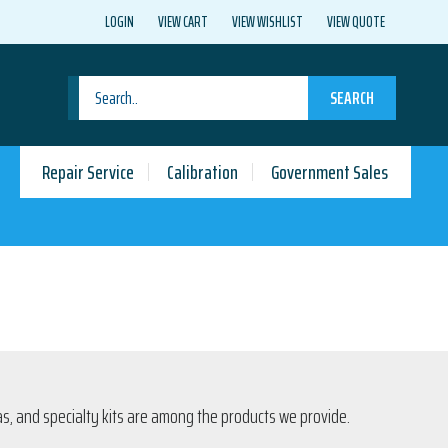
LOGIN
VIEW CART
VIEW WISHLIST
VIEW QUOTE
SEARCH
Repair Service
Calibration
Government Sales
s, and specialty kits are among the products we provide.