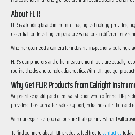
About FLIR
FLIR is a leading brand in thermal imaging technology, providing hi
essential for detecting temperature variations in different enviro
Whether you need a camera for industrial inspections, building dia
FLIR’s clamp meters and other measurement tools are equally respe
routine checks and complex diagnostics. With FLIR, you get products
Why Get FLIR Products from Calright Instrum
We prioritize quality and client satisfaction when offering FLIR pro
providing thorough after-sales support, including calibration and r
With our expertise, you can be sure that your investment will provi
To find out more about FLIR products, feel free to
contact us
today.