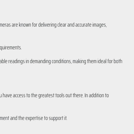
cameras are known for delivering clear and accurate images,
equirements.
iable readings in demanding conditions, making them ideal for both
u have access to the greatest tools out there. In addition to
ment and the expertise to support it.