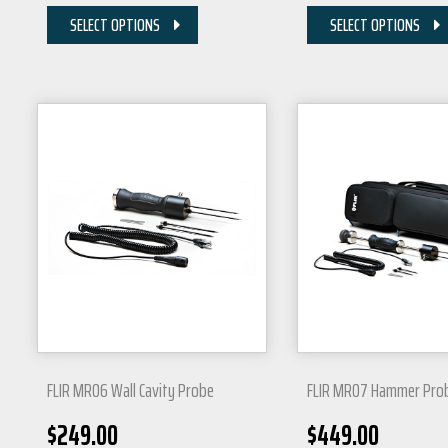
SELECT OPTIONS
SELECT OPTIONS
FLIR MR06 Wall Cavity Probe
FLIR MR07 Hammer Pro
$
249.00
$
449.00