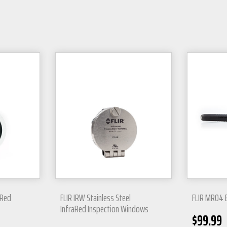
aRed
FLIR IRW Stainless Steel
FLIR MR04 
InfraRed Inspection Windows
$
99.99