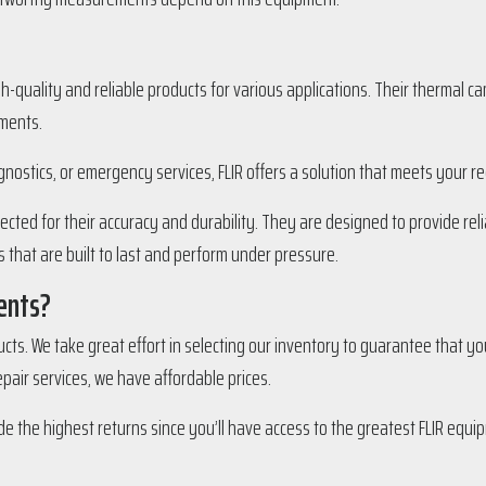
gh-quality and reliable products for various applications. Their thermal 
nments.
gnostics, or emergency services, FLIR offers a solution that meets your r
cted for their accuracy and durability. They are designed to provide rel
 that are built to last and perform under pressure.
ents?
ducts. We take great effort in selecting our inventory to guarantee that yo
epair services, we have affordable prices.
de the highest returns since you’ll have access to the greatest FLIR equip