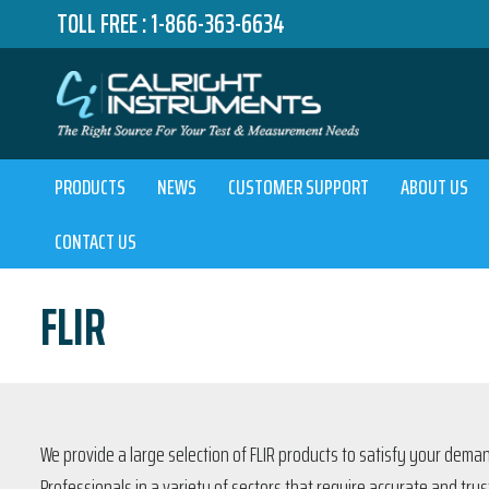
TOLL FREE :
1-866-363-6634
PRODUCTS
NEWS
CUSTOMER SUPPORT
ABOUT US
CONTACT US
FLIR
We provide a large selection of FLIR products to satisfy your dem
Professionals in a variety of sectors that require accurate and 