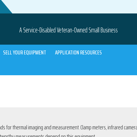
A Service-Disabled Veteran-Owned Small Business
SELL YOUR EQUIPMENT
APPLICATION RESOURCES
ands for thermal imaging and measurement. Clamp meters, infrared camera
trustworthy measurements depend on this equipment.