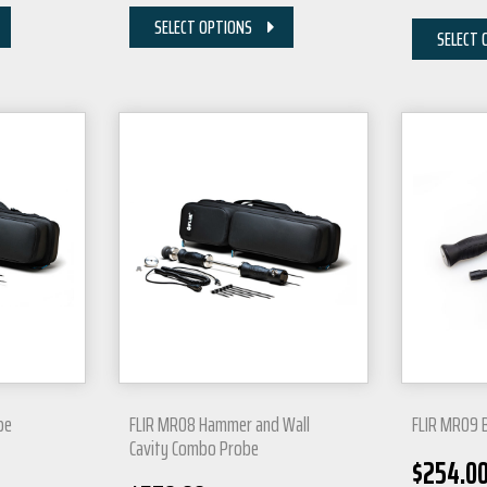
SELECT OPTIONS
SELECT 
be
FLIR MR08 Hammer and Wall
FLIR MR09 
Cavity Combo Probe
$
254.0