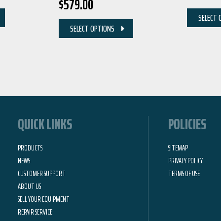
$
579.00
SELECT 
SELECT OPTIONS
QUICK LINKS
POLICIES
PRODUCTS
SITEMAP
NEWS
PRIVACY POLICY
CUSTOMER SUPPORT
TERMS OF USE
ABOUT US
SELL YOUR EQUIPMENT
REPAIR SERVICE