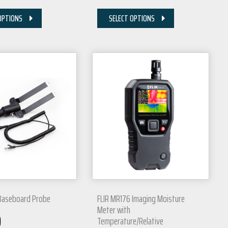
OPTIONS
SELECT OPTIONS
Baseboard Probe
FLIR MR176 Imaging Moisture
Meter with
0
Temperature/Relative