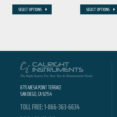
SELECT OPTIONS
SELECT OPTIONS
8715 MESA POINT TERRACE
SAN DIEGO, CA 92154
TOLL FREE:
1-866-363-6634