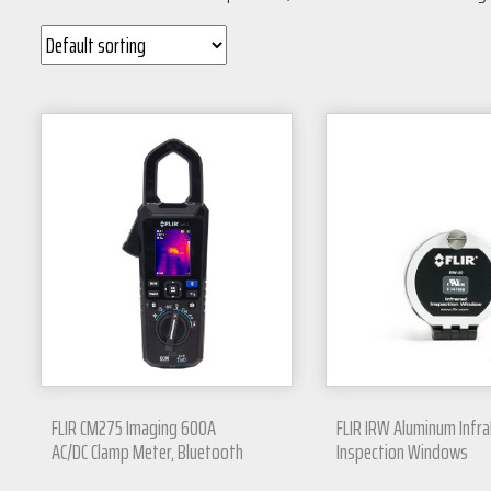
FLIR CM275 Imaging 600A
FLIR IRW Aluminum Infr
AC/DC Clamp Meter, Bluetooth
Inspection Windows