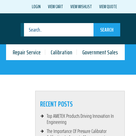
LOGIN
VIEW CART
VIEW WISHLIST
VIEW QUOTE
SEARCH
Repair Service
Calibration
Government Sales
RECENT POSTS
Top AMETEK Products Driving Innovation In
Engineering
The Importance Of Pressure Calibrator