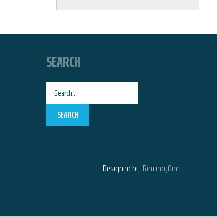
SEARCH
SEARCH
Designed by
RemedyOne