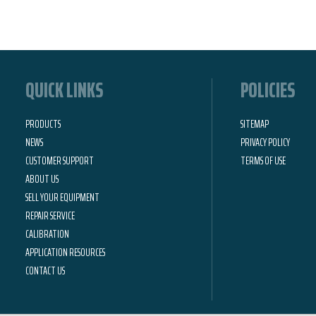
QUICK LINKS
POLICIES
PRODUCTS
SITEMAP
NEWS
PRIVACY POLICY
CUSTOMER SUPPORT
TERMS OF USE
ABOUT US
SELL YOUR EQUIPMENT
REPAIR SERVICE
CALIBRATION
APPLICATION RESOURCES
CONTACT US