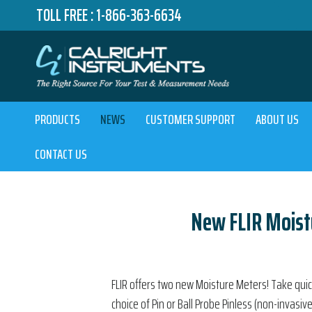
TOLL FREE :
1-866-363-6634
PRODUCTS
NEWS
CUSTOMER SUPPORT
ABOUT US
CONTACT US
New FLIR Moist
FLIR offers two new Moisture Meters! Take qu
choice of Pin or Ball Probe Pinless (non-invasiv