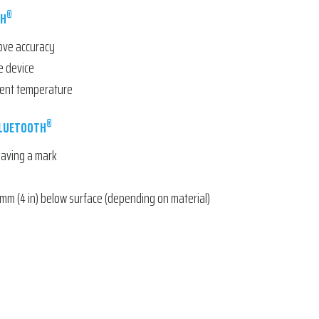
®
TH
rove accuracy
e device
ient temperature
®
BLUETOOTH
leaving a mark
mm (4 in) below surface (depending on material)