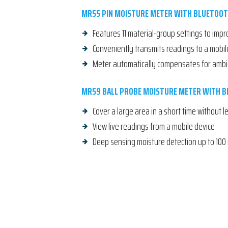
MR55 PIN MOISTURE METER WITH BLUETOO
Features 11 material-group settings to imp
Conveniently transmits readings to a mobil
Meter automatically compensates for amb
MR59 BALL PROBE MOISTURE METER WITH 
Cover a large area in a short time without 
View live readings from a mobile device
Deep sensing moisture detection up to 100 