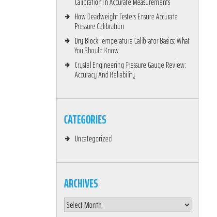
Calibration In Accurate Measurements
How Deadweight Testers Ensure Accurate
Pressure Calibration
Dry Block Temperature Calibrator Basics: What
You Should Know
Crystal Engineering Pressure Gauge Review:
Accuracy And Reliability
CATEGORIES
Uncategorized
ARCHIVES
Archives