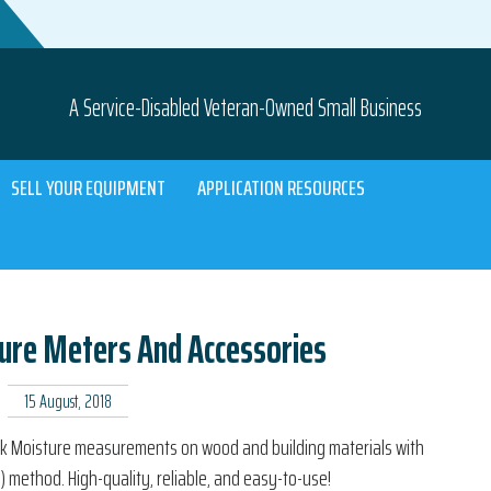
A Service-Disabled Veteran-Owned Small Business
SELL YOUR EQUIPMENT
APPLICATION RESOURCES
ure Meters And Accessories
15 August, 2018
ick Moisture measurements on wood and building materials with
e) method. High-quality, reliable, and easy-to-use!