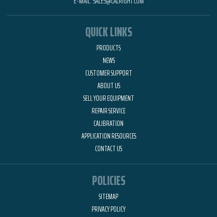
E-MAIL:
SALES@CALRIGHT.COM
QUICK LINKS
PRODUCTS
NEWS
CUSTOMER SUPPORT
ABOUT US
SELL YOUR EQUIPMENT
REPAIR SERVICE
CALIBRATION
APPLICATION RESOURCES
CONTACT US
POLICIES
SITEMAP
PRIVACY POLICY