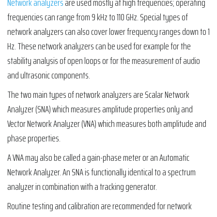
Network analyzers
are used mostly at high frequencies; operating
frequencies can range from 9 kHz to 110 GHz. Special types of
network analyzers can also cover lower frequency ranges down to 1
Hz. These network analyzers can be used for example for the
stability analysis of open loops or for the measurement of audio
and ultrasonic components.
The two main types of network analyzers are Scalar Network
Analyzer (SNA) which measures amplitude properties only and
Vector Network Analyzer (VNA) which measures both amplitude and
phase properties.
A VNA may also be called a gain-phase meter or an Automatic
Network Analyzer. An SNA is functionally identical to a spectrum
analyzer in combination with a tracking generator.
Routine testing and calibration are recommended for network