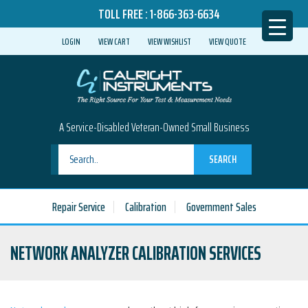
TOLL FREE :
1-866-363-6634
LOGIN
VIEW CART
VIEW WISHLIST
VIEW QUOTE
A Service-Disabled Veteran-Owned Small Business
SEARCH
Repair Service
Calibration
Government Sales
NETWORK ANALYZER CALIBRATION SERVICES