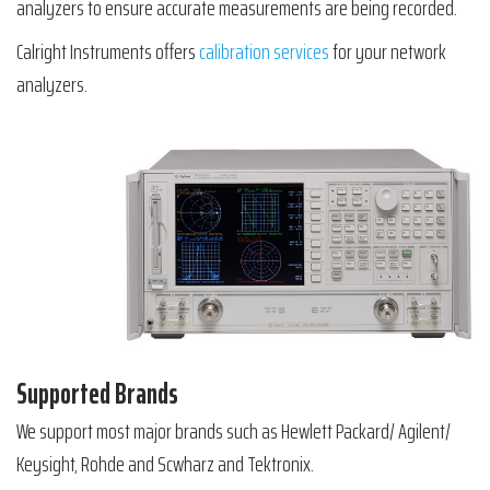
analyzers to ensure accurate measurements are being recorded.
Calright Instruments offers
calibration services
for your network
analyzers.
Supported Brands
We support most major brands such as Hewlett Packard/ Agilent/
Keysight, Rohde and Scwharz and Tektronix.