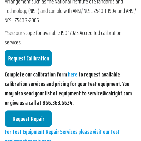
Arrangement such as the National Institute of Standards and
Technology (NIST) and comply with ANSI/ NCSL Z540-1-1994 and ANSI/
NCSL Z540.3-2006.
*See our scope for available ISO 17025 Accredited calibration
services.
Complete our calibration form
here
to request available
calibration services and pricing for your test equipment. You
may also send your list of equipment to service@calright.com
or give us a call at 866.363.6634.
For Test Equipment Repair Services please visit our test