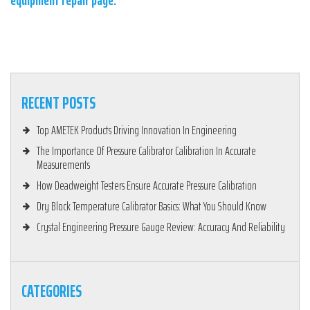
equipment repair page.
RECENT POSTS
Top AMETEK Products Driving Innovation In Engineering
The Importance Of Pressure Calibrator Calibration In Accurate
Measurements
How Deadweight Testers Ensure Accurate Pressure Calibration
Dry Block Temperature Calibrator Basics: What You Should Know
Crystal Engineering Pressure Gauge Review: Accuracy And Reliability
CATEGORIES