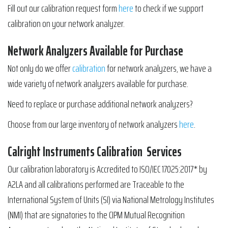
Fill out our calibration request form
here
to check if we support
calibration on your network analyzer.
Network Analyzers Available for Purchase
Not only do we offer
calibration
for network analyzers, we have a
wide variety of network analyzers available for purchase.
Need to replace or purchase additional network analyzers?
Choose from our large inventory of network analyzers
here
.
Calright Instruments Calibration Services
Our calibration laboratory is Accredited to ISO/IEC 17025:2017* by
A2LA and all calibrations performed are Traceable to the
International System of Units (SI) via National Metrology Institutes
(NMI) that are signatories to the CIPM Mutual Recognition