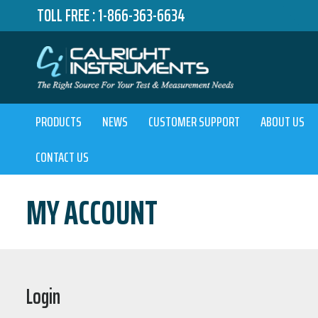
TOLL FREE :
1-866-363-6634
PRODUCTS
NEWS
CUSTOMER SUPPORT
ABOUT US
CONTACT US
MY ACCOUNT
Login