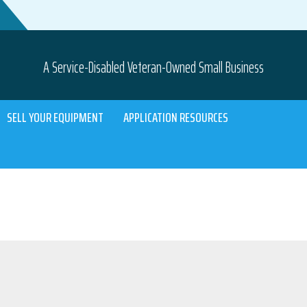
A Service-Disabled Veteran-Owned Small Business
SELL YOUR EQUIPMENT
APPLICATION RESOURCES