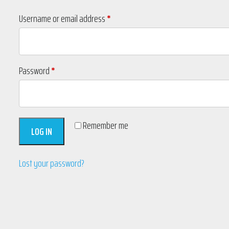
Required
Username or email address
*
Required
Password
*
Remember me
LOG IN
Lost your password?