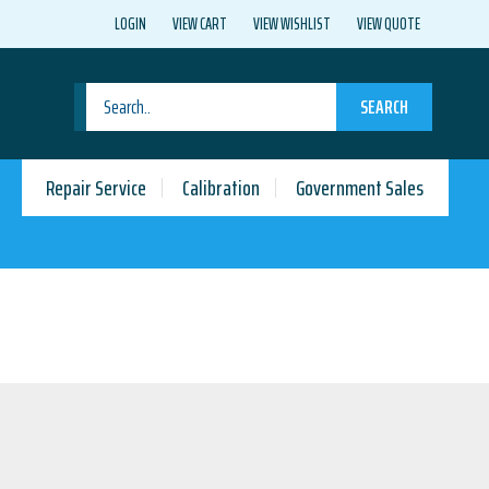
LOGIN
VIEW CART
VIEW WISHLIST
VIEW QUOTE
SEARCH
Repair Service
Calibration
Government Sales