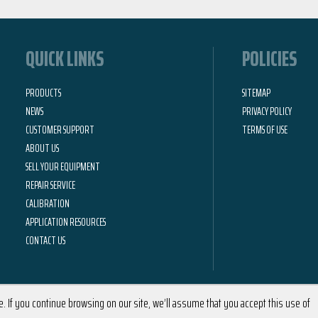
QUICK LINKS
POLICIES
PRODUCTS
SITEMAP
NEWS
PRIVACY POLICY
CUSTOMER SUPPORT
TERMS OF USE
ABOUT US
SELL YOUR EQUIPMENT
REPAIR SERVICE
CALIBRATION
APPLICATION RESOURCES
CONTACT US
 If you continue browsing on our site, we’ll assume that you accept this use of
2026 © Calright Instruments | All Rights Reserved