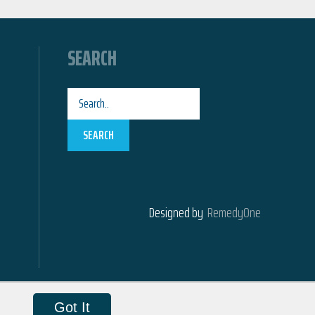
SEARCH
SEARCH
Designed by
RemedyOne
Got It