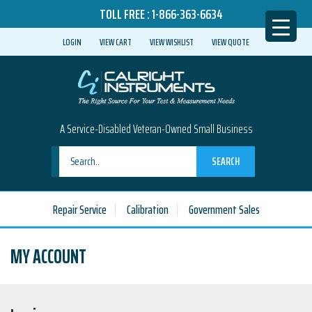
TOLL FREE :
1-866-363-6634
LOGIN
VIEW CART
VIEW WISHLIST
VIEW QUOTE
A Service-Disabled Veteran-Owned Small Business
SEARCH
Repair Service
Calibration
Government Sales
MY ACCOUNT