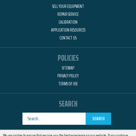
SELL YOUR EQUIPMENT
REPAIR SERVICE
CALIBRATION
APPLICATION RESOURCES
CONTACT US
POLICIES
SITEMAP
PRIVACY POLICY
TERMS OF USE
SEARCH
SEARCH
Designed by
RemedyOne
We use cookies to ensure that we give you the best experience on our website. If you continue