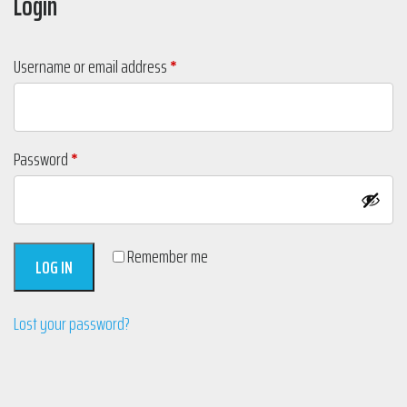
Login
Required
Username or email address
*
Required
Password
*
Remember me
LOG IN
Lost your password?