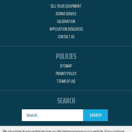
SELL YOUR EQUIPMENT
REPAIR SERVICE
CALIBRATION
APPLICATION RESOURCES
CONTACT US
POLICIES
SITEMAP
PRIVACY POLICY
TERMS OF USE
SEARCH
SEARCH
Designed by
RemedyOne
We use cookies to ensure that we give you the best experience on our website. If you continue