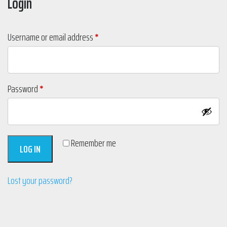
Login
Required
Username or email address
*
Required
Password
*
Remember me
LOG IN
Lost your password?