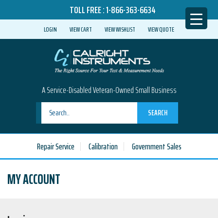
TOLL FREE :
1-866-363-6634
LOGIN
VIEW CART
VIEW WISHLIST
VIEW QUOTE
A Service-Disabled Veteran-Owned Small Business
SEARCH
Repair Service
Calibration
Government Sales
MY ACCOUNT