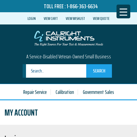
TOLL FREE :
1-866-363-6634
LOGIN
VIEW CART
VIEW WISHLIST
VIEW QUOTE
A Service-Disabled Veteran-Owned Small Business
SEARCH
Repair Service
Calibration
Government Sales
MY ACCOUNT