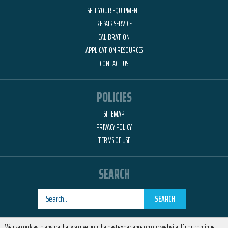
SELL YOUR EQUIPMENT
REPAIR SERVICE
CALIBRATION
APPLICATION RESOURCES
CONTACT US
POLICIES
SITEMAP
PRIVACY POLICY
TERMS OF USE
SEARCH
SEARCH
Designed by
RemedyOne
We use cookies to ensure that we give you the best experience on our website. If you continue