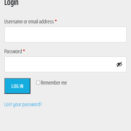
Login
Required
Username or email address
*
Required
Password
*
Remember me
LOG IN
Lost your password?