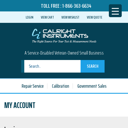
TOLL FREE :
1-866-363-6634
LOGIN
VIEW CART
VIEW WISHLIST
VIEW QUOTE
A Service-Disabled Veteran-Owned Small Business
SEARCH
Repair Service
Calibration
Government Sales
MY ACCOUNT