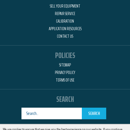
SELL YOUR EQUIPMENT
REPAIR SERVICE
CALIBRATION
APPLICATION RESOURCES
CONTACT US
POLICIES
SITEMAP
PRIVACY POLICY
TERMS OF USE
SEARCH
SEARCH
Designed by
RemedyOne
We use cookies to ensure that we give you the best experience on our website. If you continue