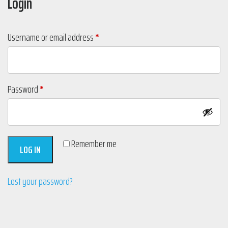
Login
Required
Username or email address
*
Required
Password
*
Remember me
LOG IN
Lost your password?