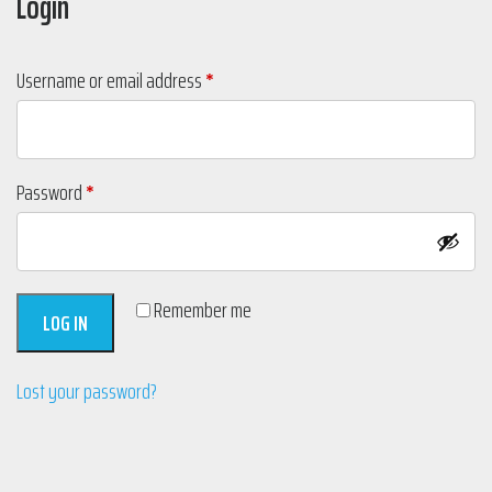
Login
Required
Username or email address
*
Required
Password
*
Remember me
LOG IN
Lost your password?