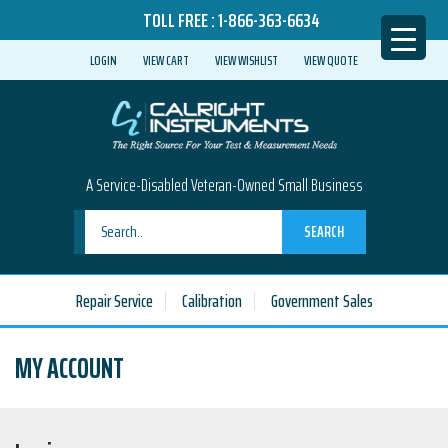
TOLL FREE :
1-866-363-6634
LOGIN
VIEW CART
VIEW WISHLIST
VIEW QUOTE
A Service-Disabled Veteran-Owned Small Business
SEARCH
Repair Service
Calibration
Government Sales
MY ACCOUNT