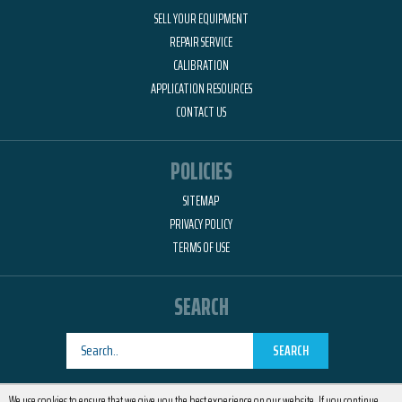
SELL YOUR EQUIPMENT
REPAIR SERVICE
CALIBRATION
APPLICATION RESOURCES
CONTACT US
POLICIES
SITEMAP
PRIVACY POLICY
TERMS OF USE
SEARCH
SEARCH
Designed by
RemedyOne
We use cookies to ensure that we give you the best experience on our website. If you continue