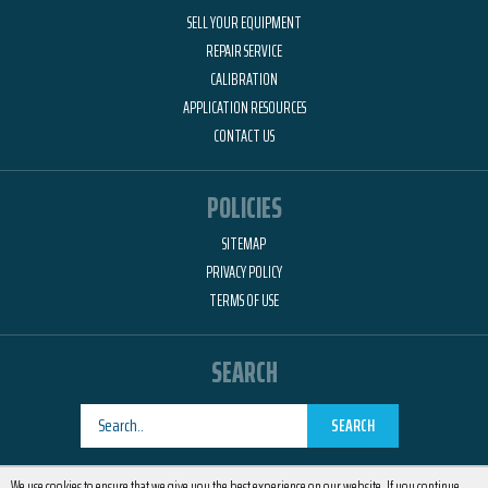
SELL YOUR EQUIPMENT
REPAIR SERVICE
CALIBRATION
APPLICATION RESOURCES
CONTACT US
POLICIES
SITEMAP
PRIVACY POLICY
TERMS OF USE
SEARCH
SEARCH
Designed by
RemedyOne
We use cookies to ensure that we give you the best experience on our website. If you continue