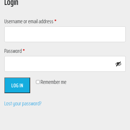
Login
Required
Username or email address
*
Required
Password
*
Remember me
LOG IN
Lost your password?