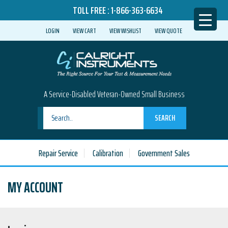
TOLL FREE :
1-866-363-6634
LOGIN
VIEW CART
VIEW WISHLIST
VIEW QUOTE
A Service-Disabled Veteran-Owned Small Business
SEARCH
Repair Service
Calibration
Government Sales
MY ACCOUNT