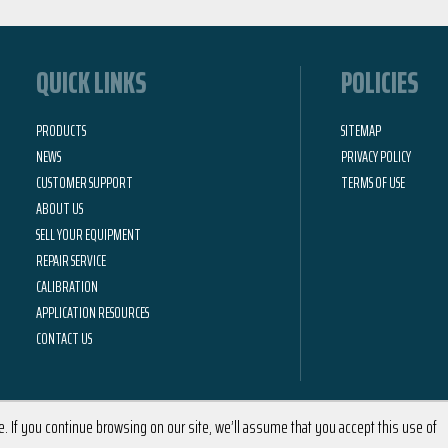
QUICK LINKS
POLICIES
PRODUCTS
SITEMAP
NEWS
PRIVACY POLICY
CUSTOMER SUPPORT
TERMS OF USE
ABOUT US
SELL YOUR EQUIPMENT
REPAIR SERVICE
CALIBRATION
APPLICATION RESOURCES
CONTACT US
 If you continue browsing on our site, we’ll assume that you accept this use of
2026 © Calright Instruments | All Rights Reserved