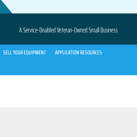
A Service-Disabled Veteran-Owned Small Business
SELL YOUR EQUIPMENT
APPLICATION RESOURCES