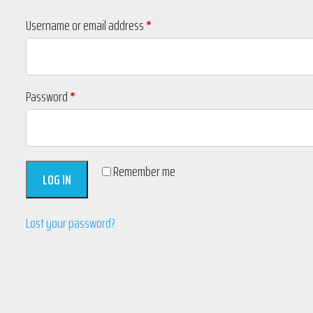
Required
Username or email address
*
Required
Password
*
Remember me
LOG IN
Lost your password?