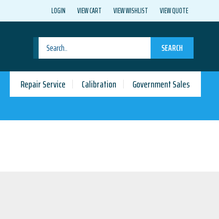
LOGIN
VIEW CART
VIEW WISHLIST
VIEW QUOTE
SEARCH
Repair Service
Calibration
Government Sales