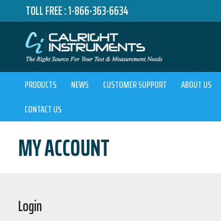
TOLL FREE :
1-866-363-6634
PRODUCTS
NEWS
CUSTOMER SUPPORT
ABOUT US
CONTACT US
MY ACCOUNT
Login