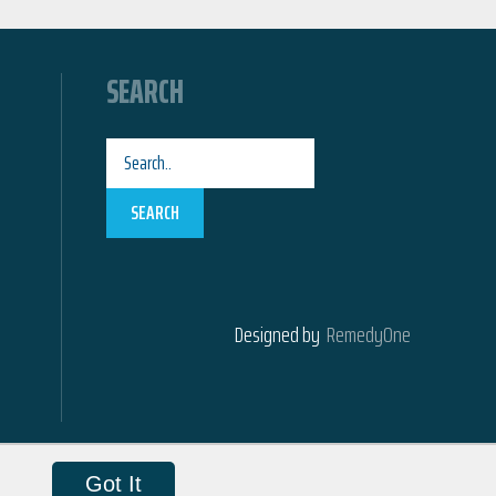
SEARCH
SEARCH
Designed by
RemedyOne
Got It