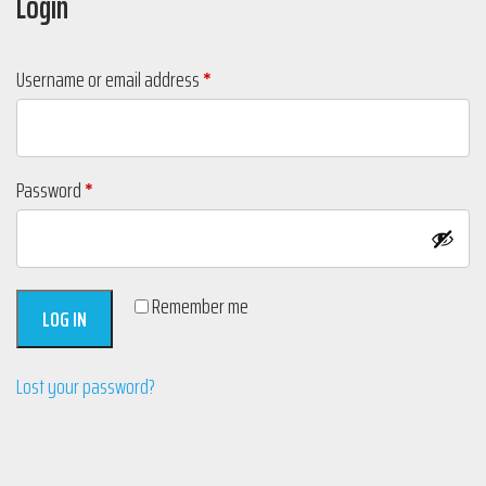
Login
Required
Username or email address
*
Required
Password
*
Remember me
LOG IN
Lost your password?