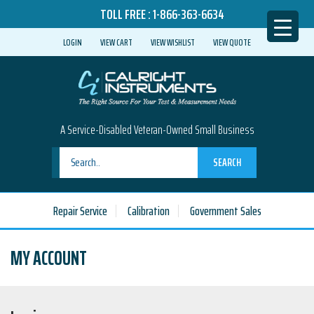
TOLL FREE :
1-866-363-6634
LOGIN
VIEW CART
VIEW WISHLIST
VIEW QUOTE
A Service-Disabled Veteran-Owned Small Business
SEARCH
Repair Service
Calibration
Government Sales
MY ACCOUNT