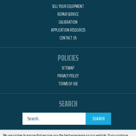
SELL YOUR EQUIPMENT
REPAIR SERVICE
CALIBRATION
APPLICATION RESOURCES
CONTACT US
POLICIES
SITEMAP
PRIVACY POLICY
TERMS OF USE
SEARCH
SEARCH
Designed by
RemedyOne
We use cookies to ensure that we give you the best experience on our website. If you continue