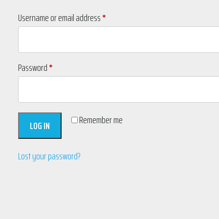
Required
Username or email address
*
Required
Password
*
Remember me
LOG IN
Lost your password?