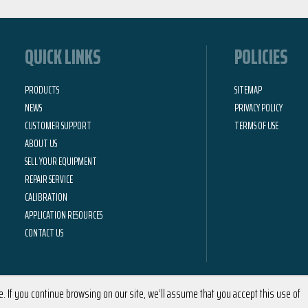
QUICK LINKS
POLICIES
PRODUCTS
SITEMAP
NEWS
PRIVACY POLICY
CUSTOMER SUPPORT
TERMS OF USE
ABOUT US
SELL YOUR EQUIPMENT
REPAIR SERVICE
CALIBRATION
APPLICATION RESOURCES
CONTACT US
 If you continue browsing on our site, we’ll assume that you accept this use of
2026 © Calright Instruments | All Rights Reserved