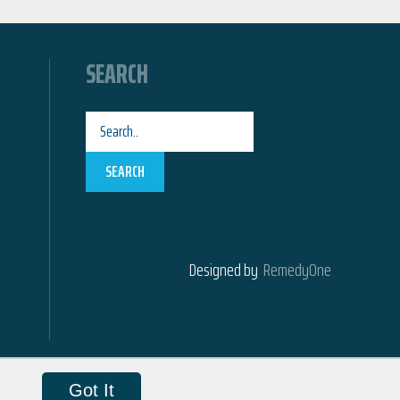
SEARCH
SEARCH
Designed by
RemedyOne
Got It