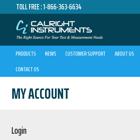
TOLL FREE :
1-866-363-6634
PRODUCTS
NEWS
CUSTOMER SUPPORT
ABOUT US
CONTACT US
MY ACCOUNT
Login