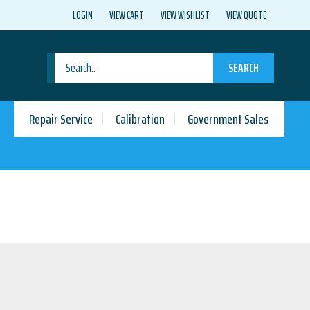
LOGIN
VIEW CART
VIEW WISHLIST
VIEW QUOTE
SEARCH
Repair Service
Calibration
Government Sales