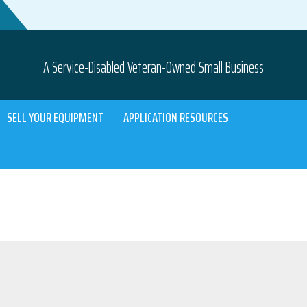
A Service-Disabled Veteran-Owned Small Business
SELL YOUR EQUIPMENT
APPLICATION RESOURCES