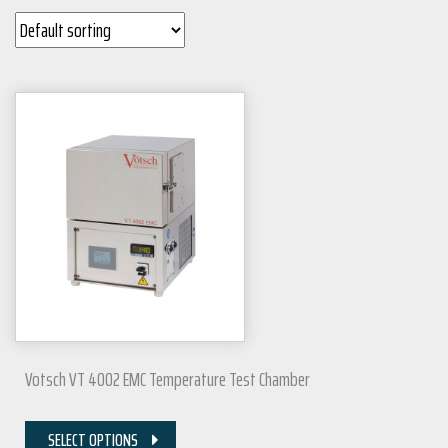
Votsch VT 4002 EMC Temperature Test Chamber
SELECT OPTIONS