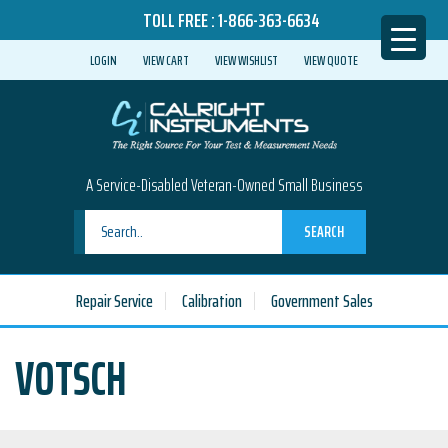
TOLL FREE :
1-866-363-6634
LOGIN
VIEW CART
VIEW WISHLIST
VIEW QUOTE
A Service-Disabled Veteran-Owned Small Business
SEARCH
Repair Service
Calibration
Government Sales
VOTSCH