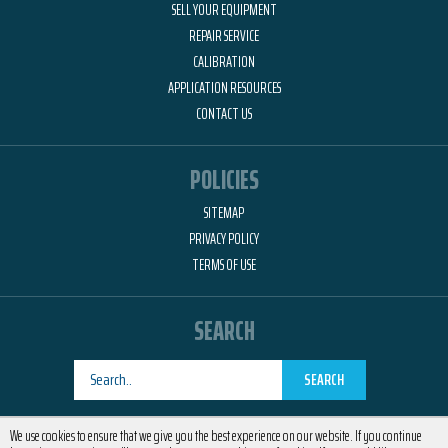
SELL YOUR EQUIPMENT
REPAIR SERVICE
CALIBRATION
APPLICATION RESOURCES
CONTACT US
POLICIES
SITEMAP
PRIVACY POLICY
TERMS OF USE
SEARCH
SEARCH
Designed by
RemedyOne
We use cookies to ensure that we give you the best experience on our website. If you continue