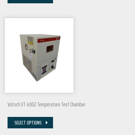
Votsch VT 4002 Temperature Test Chamber
SELECT OPTIONS