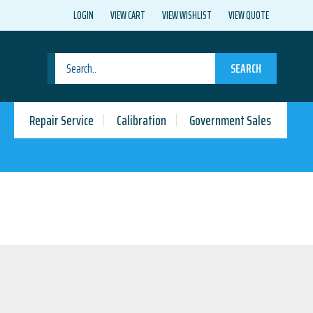
LOGIN
VIEW CART
VIEW WISHLIST
VIEW QUOTE
SEARCH
Repair Service
Calibration
Government Sales