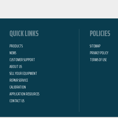
QUICK LINKS
POLICIES
PRODUCTS
SITEMAP
NEWS
PRIVACY POLICY
CUSTOMER SUPPORT
TERMS OF USE
ABOUT US
SELL YOUR EQUIPMENT
REPAIR SERVICE
CALIBRATION
APPLICATION RESOURCES
CONTACT US