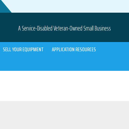
A Service-Disabled Veteran-Owned Small Business
SELL YOUR EQUIPMENT
APPLICATION RESOURCES