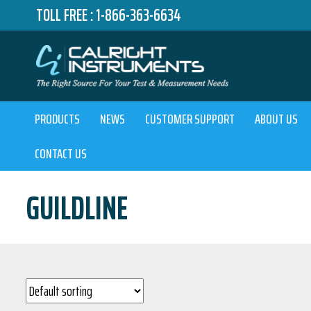
TOLL FREE :
1-866-363-6634
PRODUCTS
NEWS
CUSTOMER SUPPORT
ABOUT US
CONTACT US
GUILDLINE