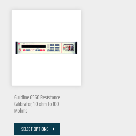
Guildline 6560 Resistance
Calibrator, 1.0 ohm to 100
Mohms
SELECT OPTIONS