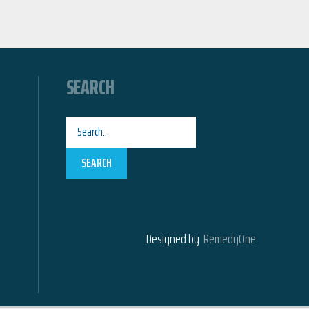
SEARCH
SEARCH
Designed by
RemedyOne