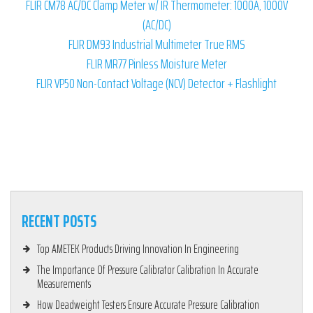
FLIR CM78 AC/DC Clamp Meter w/ IR Thermometer: 1000A, 1000V
(AC/DC)
FLIR DM93 Industrial Multimeter True RMS
FLIR MR77 Pinless Moisture Meter
FLIR VP50 Non-Contact Voltage (NCV) Detector + Flashlight
RECENT POSTS
Top AMETEK Products Driving Innovation In Engineering
The Importance Of Pressure Calibrator Calibration In Accurate
Measurements
How Deadweight Testers Ensure Accurate Pressure Calibration