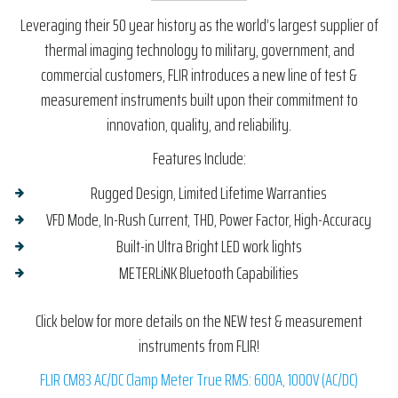
Leveraging their 50 year history as the world’s largest supplier of
thermal imaging technology to military, government, and
commercial customers, FLIR introduces a new line of test &
measurement instruments built upon their commitment to
innovation, quality, and reliability.
Features Include:
Rugged Design, Limited Lifetime Warranties
VFD Mode, In-Rush Current, THD, Power Factor, High-Accuracy
Built-in Ultra Bright LED work lights
METERLiNK Bluetooth Capabilities
Click below for more details on the NEW test & measurement
instruments from FLIR!
FLIR CM83 AC/DC Clamp Meter True RMS: 600A, 1000V (AC/DC)