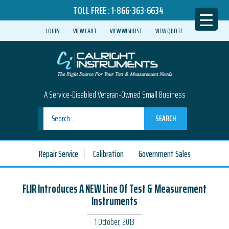
TOLL FREE :
1-866-363-6634
LOGIN
VIEW CART
VIEW WISHLIST
VIEW QUOTE
A Service-Disabled Veteran-Owned Small Business
SEARCH
Repair Service
Calibration
Government Sales
FLIR Introduces A NEW Line Of Test & Measurement
Instruments
1 October, 2013