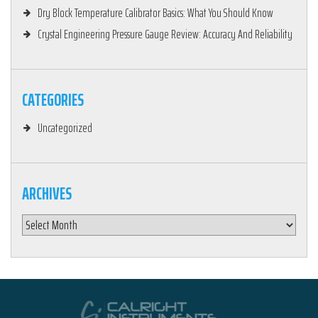
Dry Block Temperature Calibrator Basics: What You Should Know
Crystal Engineering Pressure Gauge Review: Accuracy And Reliability
CATEGORIES
Uncategorized
ARCHIVES
Archives