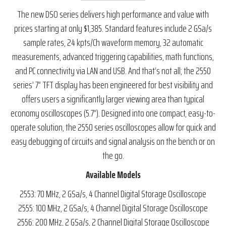
The new DSO series delivers high performance and value with
prices starting at only $1,385. Standard features include 2 GSa/s
sample rates, 24 kpts/Ch waveform memory, 32 automatic
measurements, advanced triggering capabilities, math functions,
and PC connectivity via LAN and USB. And that’s not all; the 2550
series’ 7” TFT display has been engineered for best visibility and
offers users a significantly larger viewing area than typical
economy oscilloscopes (5.7”). Designed into one compact, easy-to-
operate solution, the 2550 series oscilloscopes allow for quick and
easy debugging of circuits and signal analysis on the bench or on
the go.
Available Models
2553: 70 MHz, 2 GSa/s, 4 Channel Digital Storage Oscilloscope
2555: 100 MHz, 2 GSa/s, 4 Channel Digital Storage Oscilloscope
2556: 200 MHz, 2 GSa/s, 2 Channel Digital Storage Oscilloscope