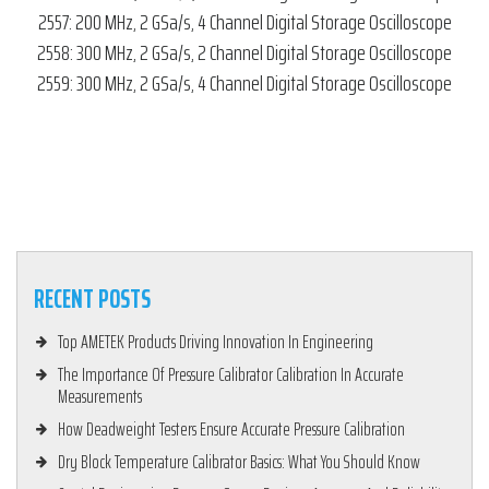
2557: 200 MHz, 2 GSa/s, 4 Channel Digital Storage Oscilloscope
2558: 300 MHz, 2 GSa/s, 2 Channel Digital Storage Oscilloscope
2559: 300 MHz, 2 GSa/s, 4 Channel Digital Storage Oscilloscope
RECENT POSTS
Top AMETEK Products Driving Innovation In Engineering
The Importance Of Pressure Calibrator Calibration In Accurate
Measurements
How Deadweight Testers Ensure Accurate Pressure Calibration
Dry Block Temperature Calibrator Basics: What You Should Know