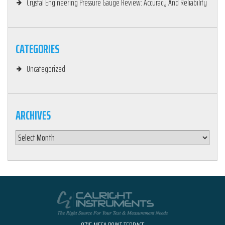
Crystal Engineering Pressure Gauge Review: Accuracy And Reliability
CATEGORIES
Uncategorized
ARCHIVES
Archives