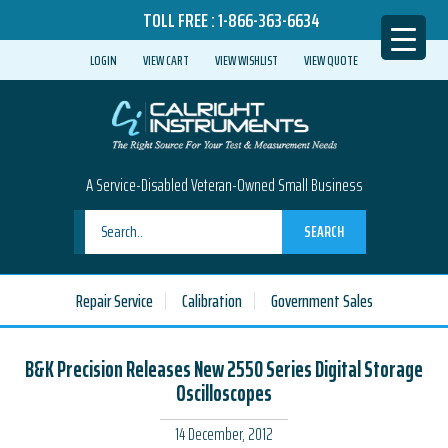
TOLL FREE :
1-866-363-6634
LOGIN
VIEW CART
VIEW WISHLIST
VIEW QUOTE
A Service-Disabled Veteran-Owned Small Business
SEARCH
Repair Service
Calibration
Government Sales
B&K Precision Releases New 2550 Series Digital Storage
Oscilloscopes
14 December, 2012