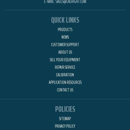
E-MAIL:
SALES@CALRIGHT.COM
QUICK LINKS
PRODUCTS
NEWS
CUSTOMER SUPPORT
ABOUT US
SELL YOUR EQUIPMENT
REPAIR SERVICE
CALIBRATION
APPLICATION RESOURCES
CONTACT US
POLICIES
SITEMAP
PRIVACY POLICY