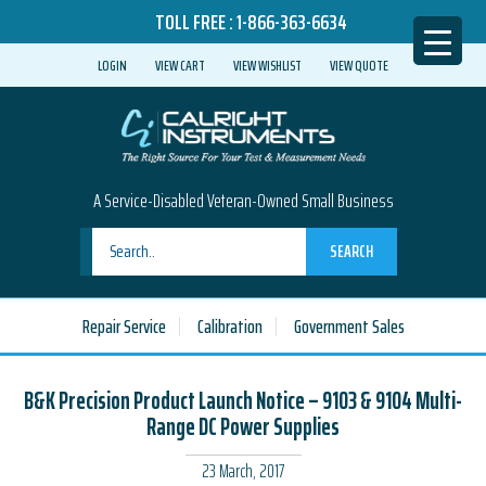
TOLL FREE :
1-866-363-6634
LOGIN
VIEW CART
VIEW WISHLIST
VIEW QUOTE
A Service-Disabled Veteran-Owned Small Business
SEARCH
Repair Service
Calibration
Government Sales
B&K Precision Product Launch Notice – 9103 & 9104 Multi-
Range DC Power Supplies
23 March, 2017