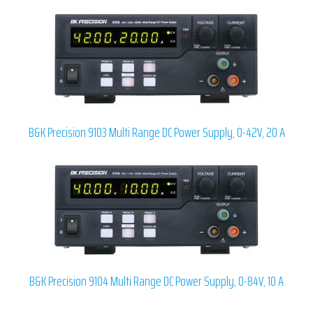
B&K Precision 9103 Multi Range DC Power Supply, 0-42V, 20 A
B&K Precision 9104 Multi Range DC Power Supply, 0-84V, 10 A