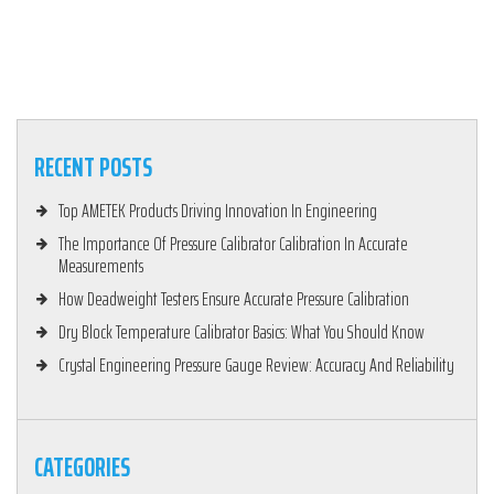
RECENT POSTS
Top AMETEK Products Driving Innovation In Engineering
The Importance Of Pressure Calibrator Calibration In Accurate
Measurements
How Deadweight Testers Ensure Accurate Pressure Calibration
Dry Block Temperature Calibrator Basics: What You Should Know
Crystal Engineering Pressure Gauge Review: Accuracy And Reliability
CATEGORIES