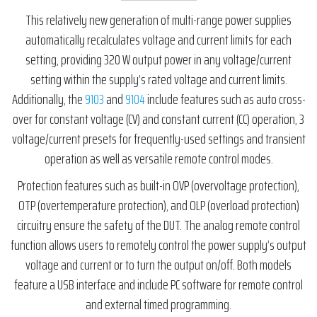
This relatively new generation of multi-range power supplies
automatically recalculates voltage and current limits for each
setting, providing 320 W output power in any voltage/current
setting within the supply’s rated voltage and current limits.
Additionally, the
9103
and
9104
include features such as auto cross-
over for constant voltage (CV) and constant current (CC) operation, 3
voltage/current presets for frequently-used settings and transient
operation as well as versatile remote control modes.
Protection features such as built-in OVP (overvoltage protection),
OTP (overtemperature protection), and OLP (overload protection)
circuitry ensure the safety of the DUT. The analog remote control
function allows users to remotely control the power supply’s output
voltage and current or to turn the output on/off. Both models
feature a USB interface and include PC software for remote control
and external timed programming.