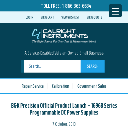
TOLL FREE :
1-866-363-6634
LOGIN
VIEW CART
VIEW WISHLIST
VIEW QUOTE
A Service-Disabled Veteran-Owned Small Business
SEARCH
Repair Service
Calibration
Government Sales
B&K Precision Official Product Launch – 1696B Series
Programmable DC Power Supplies
7 October, 2019