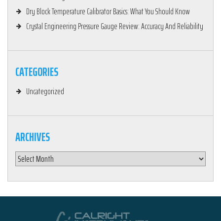
Dry Block Temperature Calibrator Basics: What You Should Know
Crystal Engineering Pressure Gauge Review: Accuracy And Reliability
CATEGORIES
Uncategorized
ARCHIVES
Archives