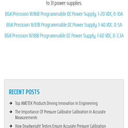
to 31 power supplies.
B&K Precision 1696B Programmable DC Power Supply, 1-20 VDC, 0-10A
B&K Precision 1697B Programmable DC Power Supply, 1-40 VDC, 0-5A
B&K Precision 1698B Programmable DC Power Supply, 1-60 VDC, 0-3.3A
RECENT POSTS
Top AMETEK Products Driving Innovation In Engineering
The Importance Of Pressure Calibrator Calibration In Accurate
Measurements
How Deadweight Testers Ensure Accurate Pressure Calibration