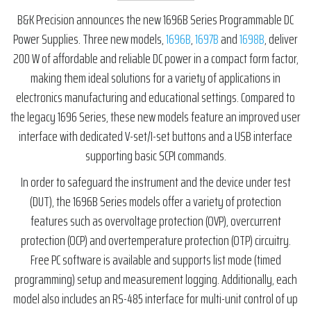
B&K Precision announces the new 1696B Series Programmable DC
Power Supplies. Three new models,
1696B
,
1697B
and
1698B
, deliver
200 W of affordable and reliable DC power in a compact form factor,
making them ideal solutions for a variety of applications in
electronics manufacturing and educational settings. Compared to
the legacy 1696 Series, these new models feature an improved user
interface with dedicated V-set/I-set buttons and a USB interface
supporting basic SCPI commands.
In order to safeguard the instrument and the device under test
(DUT), the 1696B Series models offer a variety of protection
features such as overvoltage protection (OVP), overcurrent
protection (OCP) and overtemperature protection (OTP) circuitry.
Free PC software is available and supports list mode (timed
programming) setup and measurement logging. Additionally, each
model also includes an RS-485 interface for multi-unit control of up