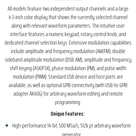
All models feature two independent output channels and a large
4.3-inch color display that shows the currently selected channel
along with relevant waveform parameters. The intuitive user
interface features a numeric keypad, rotary control knob, and
dedicated channel selection keys. Extensive modulation capabilities
include amplitude and frequency modulation (AM/FM), double
sideband amplitude modulation (DSB-AM), amplitude and frequency
shift keying (ASK/FSK), phase modulation (PM), and pulse width
modulation (PWM). Standard USB device and host ports are
available, as well as optional GPIB connectivity (with USB-to-GPIB
adapter AK40G) for arbitrary waveform editing and remote
programming.
Unique Features:
High-performance 14-bit, 500 MSa/s, 512k pt arbitrary waveform
generator