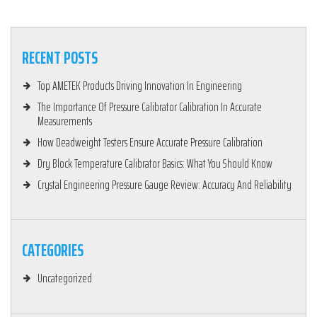
RECENT POSTS
Top AMETEK Products Driving Innovation In Engineering
The Importance Of Pressure Calibrator Calibration In Accurate
Measurements
How Deadweight Testers Ensure Accurate Pressure Calibration
Dry Block Temperature Calibrator Basics: What You Should Know
Crystal Engineering Pressure Gauge Review: Accuracy And Reliability
CATEGORIES
Uncategorized