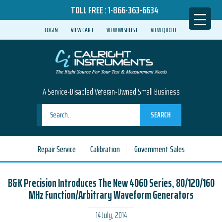
TOLL FREE :
1-866-363-6634
LOGIN
VIEW CART
VIEW WISHLIST
VIEW QUOTE
A Service-Disabled Veteran-Owned Small Business
SEARCH
Repair Service
Calibration
Government Sales
B&K Precision Introduces The New 4060 Series, 80/120/160
MHz Function/Arbitrary Waveform Generators
14 July, 2014