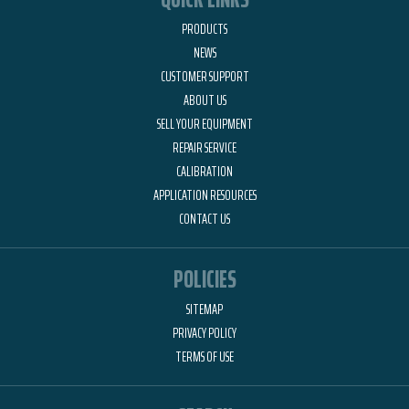
PRODUCTS
NEWS
CUSTOMER SUPPORT
ABOUT US
SELL YOUR EQUIPMENT
REPAIR SERVICE
CALIBRATION
APPLICATION RESOURCES
CONTACT US
POLICIES
SITEMAP
PRIVACY POLICY
TERMS OF USE