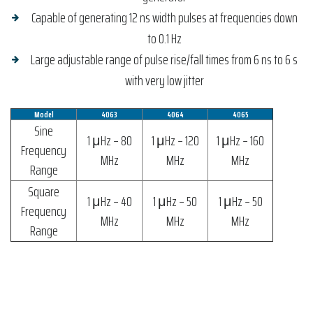
Capable of generating 12 ns width pulses at frequencies down
to 0.1 Hz
Large adjustable range of pulse rise/fall times from 6 ns to 6 s
with very low jitter
Model
4063
4064
4065
Sine
1 μHz – 80
1 μHz – 120
1 μHz – 160
Frequency
MHz
MHz
MHz
Range
Square
1 μHz – 40
1 μHz – 50
1 μHz – 50
Frequency
MHz
MHz
MHz
Range