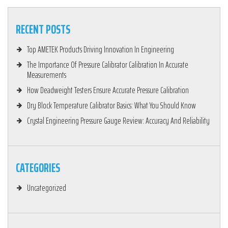
RECENT POSTS
Top AMETEK Products Driving Innovation In Engineering
The Importance Of Pressure Calibrator Calibration In Accurate
Measurements
How Deadweight Testers Ensure Accurate Pressure Calibration
Dry Block Temperature Calibrator Basics: What You Should Know
Crystal Engineering Pressure Gauge Review: Accuracy And Reliability
CATEGORIES
Uncategorized