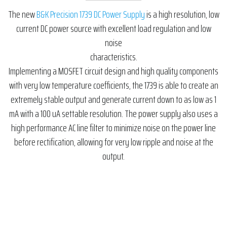
The new
B&K Precision 1739 DC Power Supply
is a high resolution, low
current DC power source with excellent load regulation and low
noise
characteristics.
Implementing a MOSFET circuit design and high quality components
with very low temperature coefficients, the 1739 is able to create an
extremely stable output and generate current down to as low as 1
mA with a 100 uA settable resolution. The power supply also uses a
high performance AC line filter to minimize noise on the power line
before rectification, allowing for very low ripple and noise at the
output.