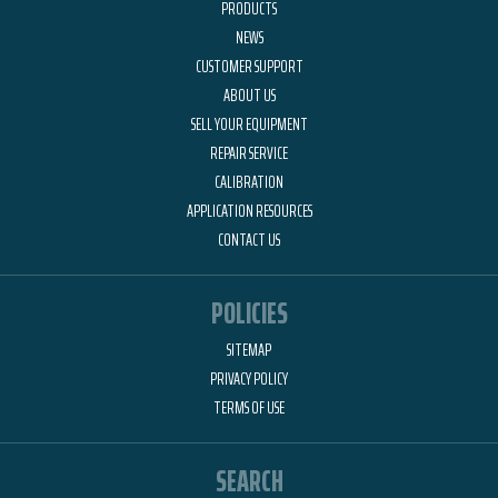
PRODUCTS
NEWS
CUSTOMER SUPPORT
ABOUT US
SELL YOUR EQUIPMENT
REPAIR SERVICE
CALIBRATION
APPLICATION RESOURCES
CONTACT US
POLICIES
SITEMAP
PRIVACY POLICY
TERMS OF USE
SEARCH