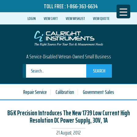
TOLL FREE :
1-866-363-6634
LOGIN
VIEW CART
VIEW WISHLIST
VIEW QUOTE
A Service-Disabled Veteran-Owned Small Business
SEARCH
Repair Service
Calibration
Government Sales
B&K Precision Introduces The New 1739 Low Current High
Resolution DC Power Supply, 30V, 1A
21 August, 2012