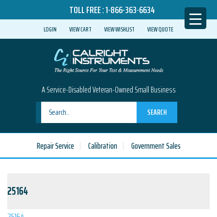
TOLL FREE :
1-866-363-6634
LOGIN
VIEW CART
VIEW WISHLIST
VIEW QUOTE
A Service-Disabled Veteran-Owned Small Business
SEARCH
Repair Service
Calibration
Government Sales
25164
25164