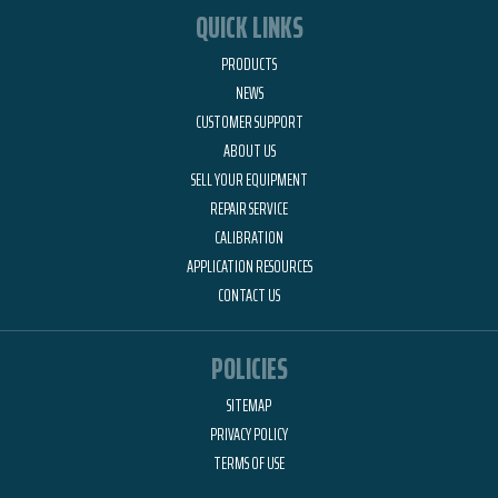
QUICK LINKS
PRODUCTS
NEWS
CUSTOMER SUPPORT
ABOUT US
SELL YOUR EQUIPMENT
REPAIR SERVICE
CALIBRATION
APPLICATION RESOURCES
CONTACT US
POLICIES
SITEMAP
PRIVACY POLICY
TERMS OF USE