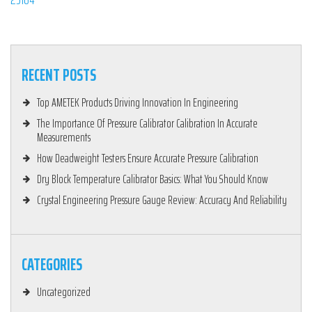
RECENT POSTS
Top AMETEK Products Driving Innovation In Engineering
The Importance Of Pressure Calibrator Calibration In Accurate
Measurements
How Deadweight Testers Ensure Accurate Pressure Calibration
Dry Block Temperature Calibrator Basics: What You Should Know
Crystal Engineering Pressure Gauge Review: Accuracy And Reliability
CATEGORIES
Uncategorized