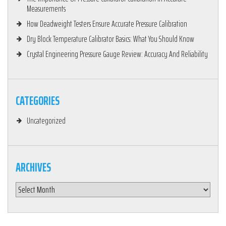
Measurements
How Deadweight Testers Ensure Accurate Pressure Calibration
Dry Block Temperature Calibrator Basics: What You Should Know
Crystal Engineering Pressure Gauge Review: Accuracy And Reliability
CATEGORIES
Uncategorized
ARCHIVES
Archives