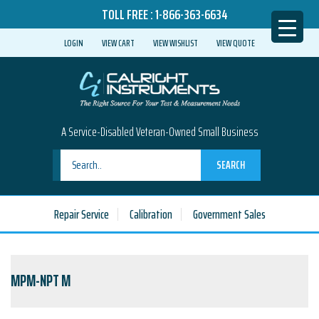
TOLL FREE :
1-866-363-6634
LOGIN
VIEW CART
VIEW WISHLIST
VIEW QUOTE
A Service-Disabled Veteran-Owned Small Business
SEARCH
Repair Service
Calibration
Government Sales
MPM-NPT M