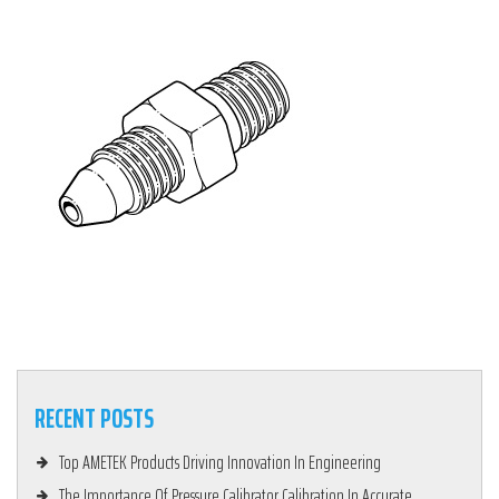
RECENT POSTS
Top AMETEK Products Driving Innovation In Engineering
The Importance Of Pressure Calibrator Calibration In Accurate