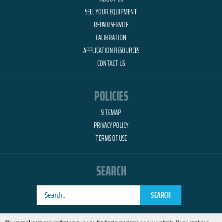
SELL YOUR EQUIPMENT
REPAIR SERVICE
CALIBRATION
APPLICATION RESOURCES
CONTACT US
POLICIES
SITEMAP
PRIVACY POLICY
TERMS OF USE
SEARCH
SEARCH
Designed by
RemedyOne