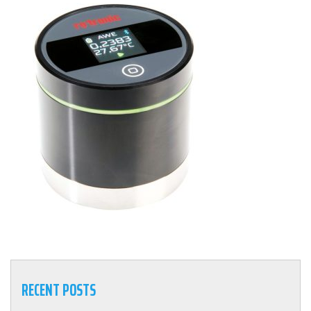
RECENT POSTS