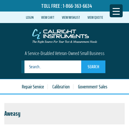
TOLL FREE :
1-866-363-6634
LOGIN
VIEW CART
VIEW WISHLIST
VIEW QUOTE
A Service-Disabled Veteran-Owned Small Business
SEARCH
Repair Service
Calibration
Government Sales
Aweasy