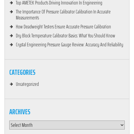
Top AMETEK Products Driving Innovation In Engineering
The Importance Of Pressure Calibrator Calibration In Accurate
Measurements
How Deadweight Testers Ensure Accurate Pressure Calibration
Dry Block Temperature Calibrator Basics: What You Should Know
Crystal Engineering Pressure Gauge Review: Accuracy And Reliability
CATEGORIES
Uncategorized
ARCHIVES
Archives