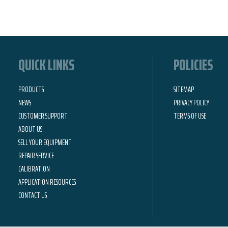
QUICK LINKS
POLICIES
PRODUCTS
SITEMAP
NEWS
PRIVACY POLICY
CUSTOMER SUPPORT
TERMS OF USE
ABOUT US
SELL YOUR EQUIPMENT
REPAIR SERVICE
CALIBRATION
APPLICATION RESOURCES
CONTACT US