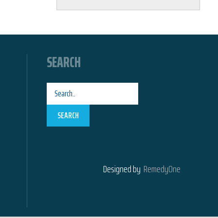
SEARCH
SEARCH
Designed by
RemedyOne