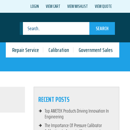
LOGIN
VIEW CART
VIEW WISHLIST
VIEW QUOTE
SEARCH
Repair Service
Calibration
Government Sales
RECENT POSTS
Top AMETEK Products Driving Innovation In
Engineering
The Importance Of Pressure Calibrator