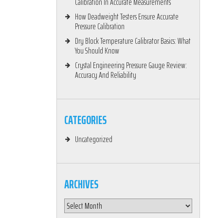
Calibration In Accurate Measurements
How Deadweight Testers Ensure Accurate
Pressure Calibration
Dry Block Temperature Calibrator Basics: What
You Should Know
Crystal Engineering Pressure Gauge Review:
Accuracy And Reliability
CATEGORIES
Uncategorized
ARCHIVES
Archives