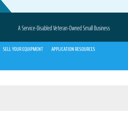
A Service-Disabled Veteran-Owned Small Business
SELL YOUR EQUIPMENT
APPLICATION RESOURCES