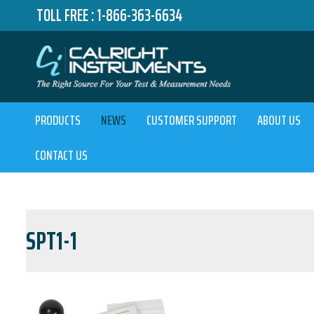
TOLL FREE :
1-866-363-6634
PRODUCTS
NEWS
CUSTOMER SUPPORT
ABOUT US
CONTACT US
SPT1-1