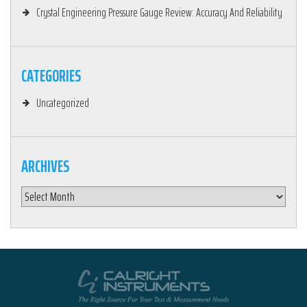
Crystal Engineering Pressure Gauge Review: Accuracy And Reliability
CATEGORIES
Uncategorized
ARCHIVES
Archives