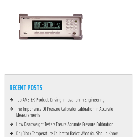
RECENT POSTS
Top AMETEK Products Driving Innovation In Engineering
The Importance Of Pressure Calibrator Calibration In Accurate
Measurements
How Deadweight Testers Ensure Accurate Pressure Calibration
Dry Block Temperature Calibrator Basics: What You Should Know