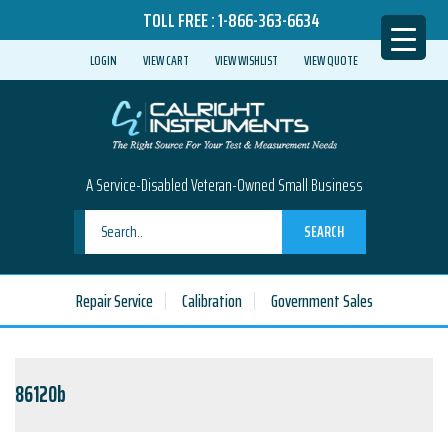
TOLL FREE :
1-866-363-6634
LOGIN
VIEW CART
VIEW WISHLIST
VIEW QUOTE
A Service-Disabled Veteran-Owned Small Business
SEARCH
Repair Service
Calibration
Government Sales
86120b