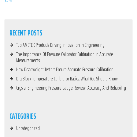
RECENT POSTS
Top AMETEK Products Driving Innovation In Engineering
The Importance Of Pressure Calibrator Calibration In Accurate
Measurements
How Deadweight Testers Ensure Accurate Pressure Calibration
Dry Block Temperature Calibrator Basics: What You Should Know
Crystal Engineering Pressure Gauge Review: Accuracy And Reliability
CATEGORIES
Uncategorized