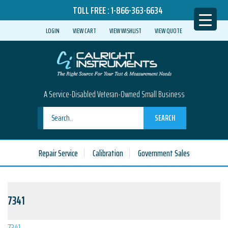
TOLL FREE :
1-866-363-6634
LOGIN
VIEW CART
VIEW WISHLIST
VIEW QUOTE
A Service-Disabled Veteran-Owned Small Business
SEARCH
Repair Service
Calibration
Government Sales
7341
7341