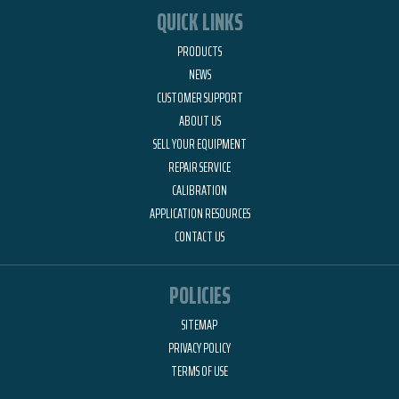
QUICK LINKS
PRODUCTS
NEWS
CUSTOMER SUPPORT
ABOUT US
SELL YOUR EQUIPMENT
REPAIR SERVICE
CALIBRATION
APPLICATION RESOURCES
CONTACT US
POLICIES
SITEMAP
PRIVACY POLICY
TERMS OF USE