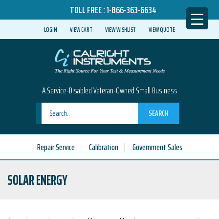
TOLL FREE :
1-866-363-6634
LOGIN
VIEW CART
VIEW WISHLIST
VIEW QUOTE
A Service-Disabled Veteran-Owned Small Business
SEARCH
Repair Service
Calibration
Government Sales
SOLAR ENERGY