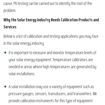
cause, PV testing can be carried out to identify the root of the
problem.
Why the Solar Energy Industry Needs Calibration Products and
Services
Below is a list of calibration and testing applications you may face
in the solar energy industry:
It is important to measure and monitor temperature levels of
your solar energy equipment. Temperature calibrators are
needed in areas where high temperatures are generated by
solar installations.
A solar installation may use a variety of equipment such as
pressure gauges, sensors, transducers, and transmitters. We
provide calibration instruments for this type of equipment.