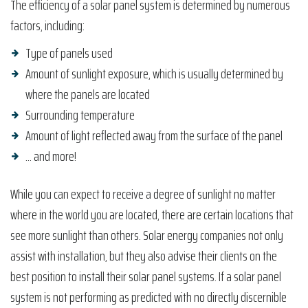
The efficiency of a solar panel system is determined by numerous
factors, including:
Type of panels used
Amount of sunlight exposure, which is usually determined by
where the panels are located
Surrounding temperature
Amount of light reflected away from the surface of the panel
… and more!
While you can expect to receive a degree of sunlight no matter
where in the world you are located, there are certain locations that
see more sunlight than others. Solar energy companies not only
assist with installation, but they also advise their clients on the
best position to install their solar panel systems. If a solar panel
system is not performing as predicted with no directly discernible