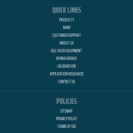
QUICK LINKS
PRODUCTS
NEWS
CUSTOMER SUPPORT
ABOUT US
SELL YOUR EQUIPMENT
REPAIR SERVICE
CALIBRATION
APPLICATION RESOURCES
CONTACT US
POLICIES
SITEMAP
PRIVACY POLICY
TERMS OF USE