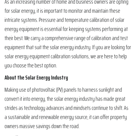
As an increasing number of home and business owners are opting
for solar energy, it is important to monitor and maintain these
intricate systems. Pressure and temperature calibration of solar
energy equipment is essential for keeping systems performing at
their best. We carry a comprehensive range of calibration and test
equipment that suit the solar energy industry. If you are looking for
solar energy equipment calibration solutions, we are here to help
you choose the best option.
About the Solar Energy Industry
Making use of photovoltaic (PV) panels to harness sunlight and
convert it into energy, the solar energy industry has made great
strides as technology advances and mindsets continue to shift. As
a sustainable and renewable energy source, it can offer property
owners massive savings down the road.