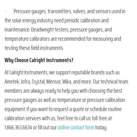
· Pressure gauges, transmitters, valves, and sensors used in
the solar energy industry need periodic calibration and
maintenance. Deadweight testers, pressure gauges, and
temperature calibrators are recommended for measuring and
testing these field instruments.
Why Choose Calright Instruments?
At Calright Instruments, we support reputable brands such as
Ametek, Jofra, Crystal, Mensor, Wika, and more. Our technical team
members are always ready to help you with choosing the best
pressure gauges as well as temperature or pressure calibration
equipment. If you want to request a quote or schedule routine
calibration services with us, feel free to call us toll-free at:
1.866.363.6634 or fill out our
online contact form
today.