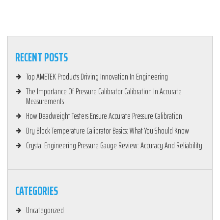
RECENT POSTS
Top AMETEK Products Driving Innovation In Engineering
The Importance Of Pressure Calibrator Calibration In Accurate
Measurements
How Deadweight Testers Ensure Accurate Pressure Calibration
Dry Block Temperature Calibrator Basics: What You Should Know
Crystal Engineering Pressure Gauge Review: Accuracy And Reliability
CATEGORIES
Uncategorized