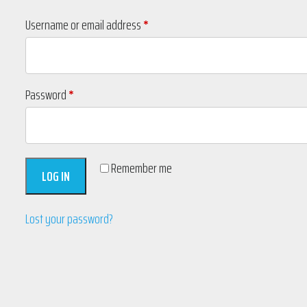
Required
Username or email address
*
Required
Password
*
Remember me
LOG IN
Lost your password?