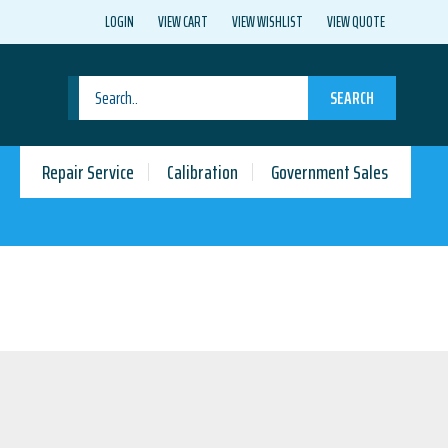
LOGIN
VIEW CART
VIEW WISHLIST
VIEW QUOTE
SEARCH
Repair Service
Calibration
Government Sales