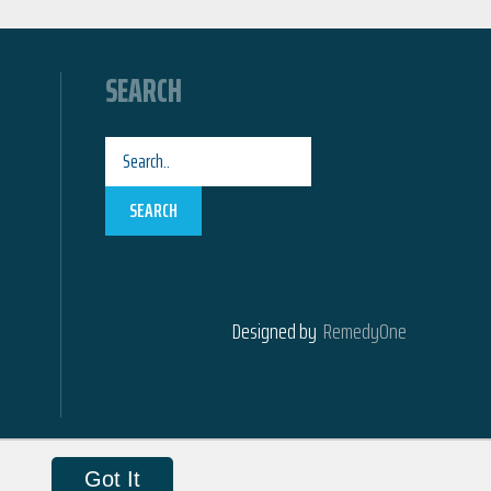
SEARCH
SEARCH
Designed by
RemedyOne
Got It