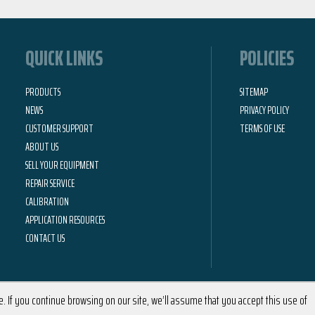
QUICK LINKS
POLICIES
PRODUCTS
SITEMAP
NEWS
PRIVACY POLICY
CUSTOMER SUPPORT
TERMS OF USE
ABOUT US
SELL YOUR EQUIPMENT
REPAIR SERVICE
CALIBRATION
APPLICATION RESOURCES
CONTACT US
 If you continue browsing on our site, we’ll assume that you accept this use of
2026 © Calright Instruments | All Rights Reserved