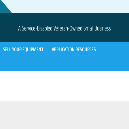
A Service-Disabled Veteran-Owned Small Business
SELL YOUR EQUIPMENT
APPLICATION RESOURCES