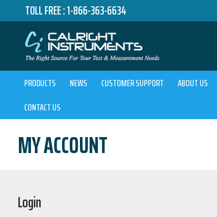
TOLL FREE :
1-866-363-6634
PRODUCTS
NEWS
CUSTOMER SUPPORT
ABOUT US
CONTACT US
MY ACCOUNT
Login