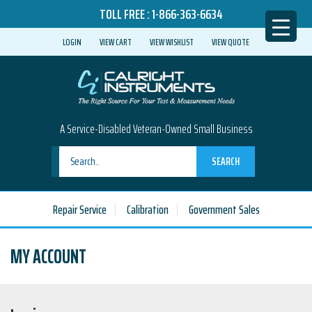
TOLL FREE :
1-866-363-6634
LOGIN
VIEW CART
VIEW WISHLIST
VIEW QUOTE
A Service-Disabled Veteran-Owned Small Business
SEARCH
Repair Service
Calibration
Government Sales
MY ACCOUNT