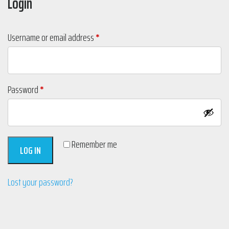
Login
Required
Username or email address
*
Required
Password
*
Remember me
LOG IN
Lost your password?