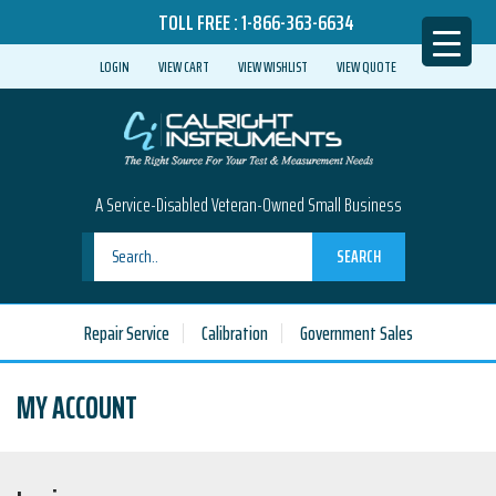
TOLL FREE :
1-866-363-6634
LOGIN
VIEW CART
VIEW WISHLIST
VIEW QUOTE
A Service-Disabled Veteran-Owned Small Business
SEARCH
Repair Service
Calibration
Government Sales
MY ACCOUNT