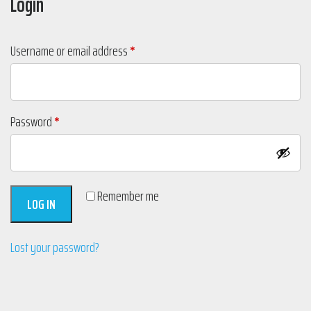
Login
Required
Username or email address
*
Required
Password
*
Remember me
LOG IN
Lost your password?