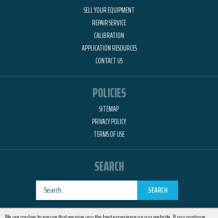
SELL YOUR EQUIPMENT
REPAIR SERVICE
CALIBRATION
APPLICATION RESOURCES
CONTACT US
POLICIES
SITEMAP
PRIVACY POLICY
TERMS OF USE
SEARCH
SEARCH
Designed by
RemedyOne
We use cookies to ensure that we give you the best experience on our website. If you continue