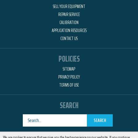
SELL YOUR EQUIPMENT
REPAIR SERVICE
CALIBRATION
APPLICATION RESOURCES
CONTACT US
POLICIES
SITEMAP
PRIVACY POLICY
TERMS OF USE
SEARCH
SEARCH
Designed by
RemedyOne
We use cookies to ensure that we give you the best experience on our website. If you continue