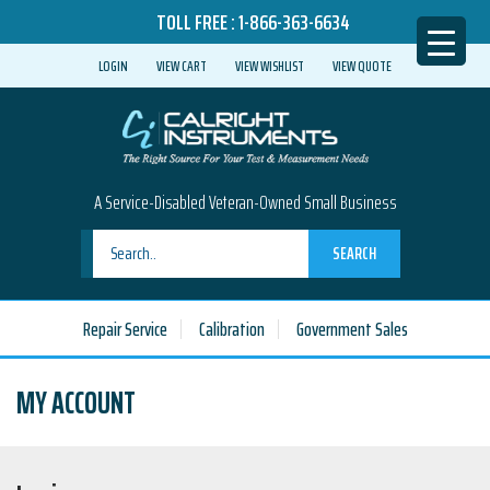
TOLL FREE :
1-866-363-6634
LOGIN
VIEW CART
VIEW WISHLIST
VIEW QUOTE
A Service-Disabled Veteran-Owned Small Business
SEARCH
Repair Service
Calibration
Government Sales
MY ACCOUNT