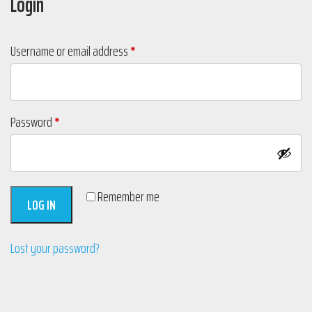
Login
Required
Username or email address
*
Required
Password
*
Remember me
LOG IN
Lost your password?