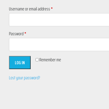
Required
Username or email address
*
Required
Password
*
Remember me
LOG IN
Lost your password?