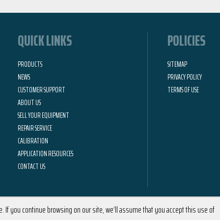
QUICK LINKS
POLICIES
PRODUCTS
SITEMAP
NEWS
PRIVACY POLICY
CUSTOMER SUPPORT
TERMS OF USE
ABOUT US
SELL YOUR EQUIPMENT
REPAIR SERVICE
CALIBRATION
APPLICATION RESOURCES
CONTACT US
 If you continue browsing on our site, we’ll assume that you accept this use of
2026 © Calright Instruments | All Rights Reserved