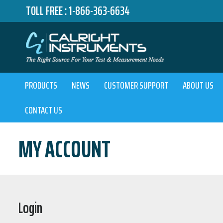
TOLL FREE :
1-866-363-6634
PRODUCTS
NEWS
CUSTOMER SUPPORT
ABOUT US
CONTACT US
MY ACCOUNT
Login