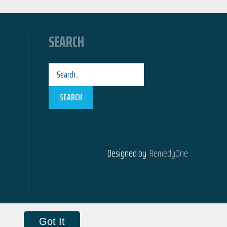
SEARCH
SEARCH
Designed by
RemedyOne
Got It