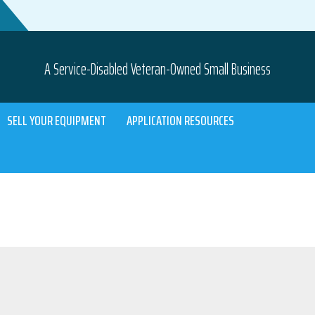
A Service-Disabled Veteran-Owned Small Business
SELL YOUR EQUIPMENT
APPLICATION RESOURCES