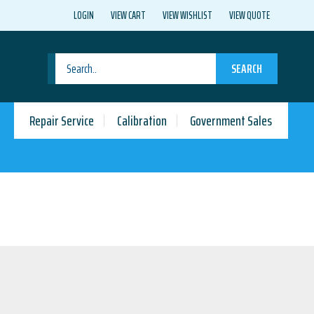
LOGIN
VIEW CART
VIEW WISHLIST
VIEW QUOTE
SEARCH
Repair Service
Calibration
Government Sales