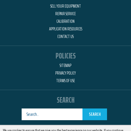
SELL YOUR EQUIPMENT
REPAIR SERVICE
CALIBRATION
APPLICATION RESOURCES
CONTACT US
POLICIES
SITEMAP
PRIVACY POLICY
TERMS OF USE
SEARCH
SEARCH
Designed by
RemedyOne
We use cookies to ensure that we give you the best experience on our website. If you continue