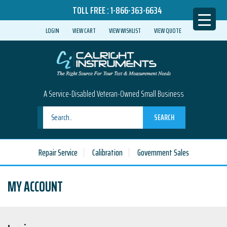
TOLL FREE :
1-866-363-6634
LOGIN
VIEW CART
VIEW WISHLIST
VIEW QUOTE
A Service-Disabled Veteran-Owned Small Business
SEARCH
Repair Service
Calibration
Government Sales
MY ACCOUNT