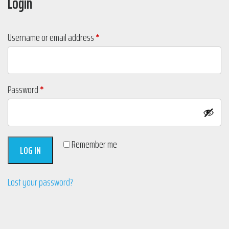
Login
Required
Username or email address
*
Required
Password
*
Remember me
LOG IN
Lost your password?