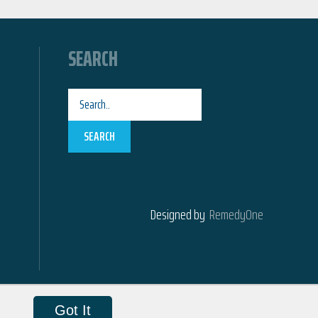
SEARCH
SEARCH
Designed by
RemedyOne
Got It