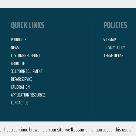
QUICK LINKS
POLICIES
PRODUCTS
SITEMAP
NEWS
PRIVACY POLICY
CUSTOMER SUPPORT
TERMS OF USE
ABOUT US
SELL YOUR EQUIPMENT
REPAIR SERVICE
CALIBRATION
APPLICATION RESOURCES
CONTACT US
 If you continue browsing on our site, we’ll assume that you accept this use of
2026 © Calright Instruments | All Rights Reserved