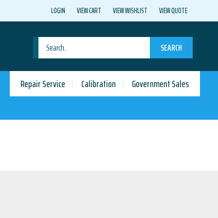
LOGIN
VIEW CART
VIEW WISHLIST
VIEW QUOTE
SEARCH
Repair Service
Calibration
Government Sales