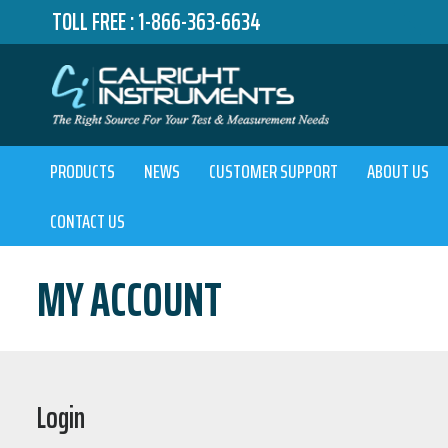
TOLL FREE :
1-866-363-6634
PRODUCTS
NEWS
CUSTOMER SUPPORT
ABOUT US
CONTACT US
MY ACCOUNT
Login