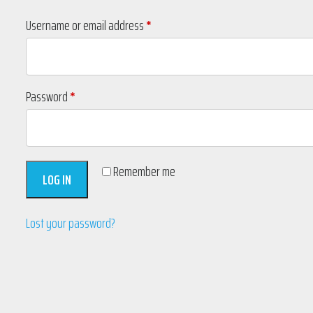
Required
Username or email address
*
Required
Password
*
Remember me
LOG IN
Lost your password?