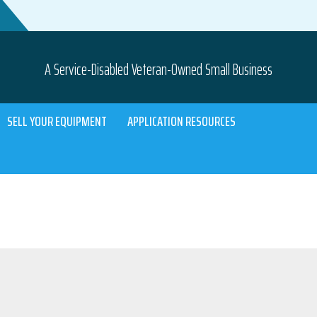
A Service-Disabled Veteran-Owned Small Business
SELL YOUR EQUIPMENT
APPLICATION RESOURCES