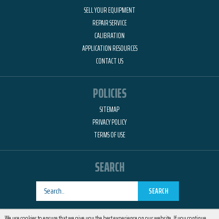
SELL YOUR EQUIPMENT
REPAIR SERVICE
CALIBRATION
APPLICATION RESOURCES
CONTACT US
POLICIES
SITEMAP
PRIVACY POLICY
TERMS OF USE
SEARCH
SEARCH
Designed by
RemedyOne
We use cookies to ensure that we give you the best experience on our website. If you continue