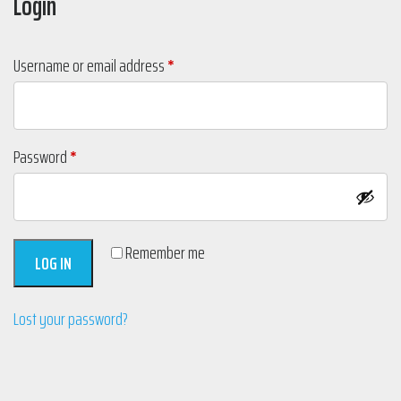
Login
Required
Username or email address
*
Required
Password
*
Remember me
LOG IN
Lost your password?