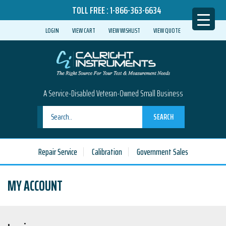
TOLL FREE :
1-866-363-6634
LOGIN
VIEW CART
VIEW WISHLIST
VIEW QUOTE
A Service-Disabled Veteran-Owned Small Business
SEARCH
Repair Service
Calibration
Government Sales
MY ACCOUNT