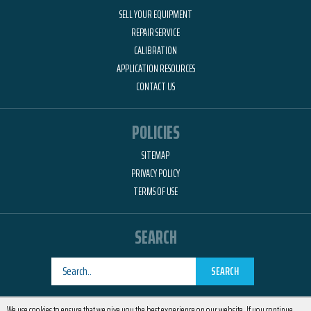
SELL YOUR EQUIPMENT
REPAIR SERVICE
CALIBRATION
APPLICATION RESOURCES
CONTACT US
POLICIES
SITEMAP
PRIVACY POLICY
TERMS OF USE
SEARCH
SEARCH
Designed by
RemedyOne
We use cookies to ensure that we give you the best experience on our website. If you continue