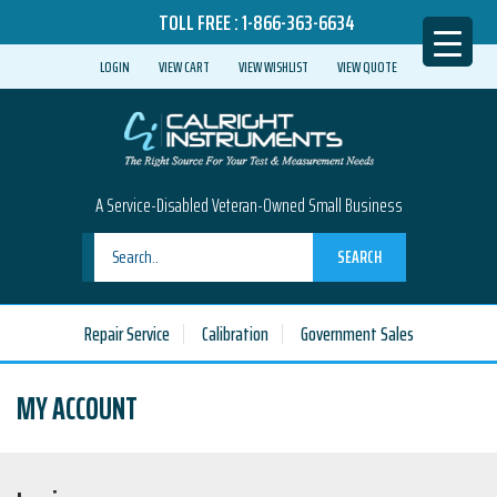
TOLL FREE :
1-866-363-6634
LOGIN
VIEW CART
VIEW WISHLIST
VIEW QUOTE
A Service-Disabled Veteran-Owned Small Business
SEARCH
Repair Service
Calibration
Government Sales
MY ACCOUNT